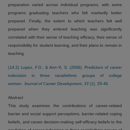
preparation varied across individual programs, with some
programs graduating teachers who felt markedly better
prepared. Finally, the extent to which teachers felt well
prepared when they entered teaching was significantly
correlated with their sense of teaching efficacy, their sense of
responsibility for student learning, and their plans to remain in
teaching.
(14.2) Lopez, F.G., & Ann-Yi, S. (2006). Predictors of career
indecision in three racial/ethnic groups of college
women.
Journal of Career Development, 33
(1), 29-46.
Abstract
This study examines the contributions of career-related
barrier and social support perceptions, barrier-related coping
beliefs, and career decision-making self-efficacy beliefs to the
prediction of career indecision in three racial/ethnic groups of