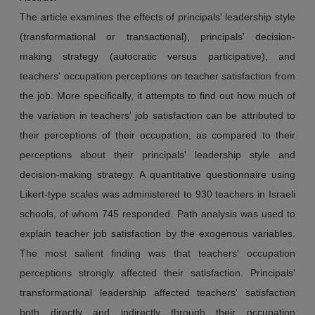
The article examines the effects of principals' leadership style
(transformational or transactional), principals' decision-
making strategy (autocratic versus participative), and
teachers' occupation perceptions on teacher satisfaction from
the job. More specifically, it attempts to find out how much of
the variation in teachers' job satisfaction can be attributed to
their perceptions of their occupation, as compared to their
perceptions about their principals' leadership style and
decision-making strategy. A quantitative questionnaire using
Likert-type scales was administered to 930 teachers in Israeli
schools, of whom 745 responded. Path analysis was used to
explain teacher job satisfaction by the exogenous variables.
The most salient finding was that teachers' occupation
perceptions strongly affected their satisfaction. Principals'
transformational leadership affected teachers' satisfaction
both directly and indirectly through their occupation