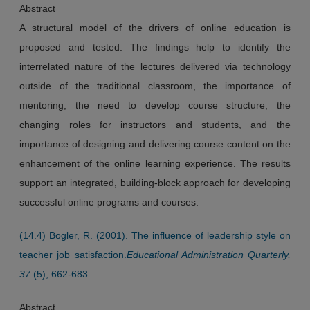
Abstract
A structural model of the drivers of online education is
proposed and tested. The findings help to identify the
interrelated nature of the lectures delivered via technology
outside of the traditional classroom, the importance of
mentoring, the need to develop course structure, the
changing roles for instructors and students, and the
importance of designing and delivering course content on the
enhancement of the online learning experience. The results
support an integrated, building-block approach for developing
successful online programs and courses.
(14.4) Bogler, R. (2001). The influence of leadership style on
teacher job satisfaction.
Educational Administration Quarterly,
37
(5), 662-683.
Abstract