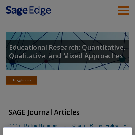
Skip to main content
Instructor Resources
Student Resources
Educational Research: Quantitative,
Qualitative, and Mixed Approaches
Help
Access
Toggle nav
Toggle
nav
SAGE Journal Articles
New User?
(14.1) Darling-Hammond, L., Chung, R., & Frelow, F.
Request new password
(2002). Variation in teacher preparation: How well do different
Create a new account