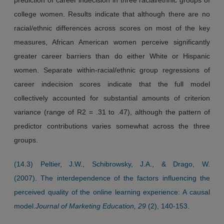
college women. Results indicate that although there are no
racial/ethnic differences across scores on most of the key
measures, African American women perceive significantly
greater career barriers than do either White or Hispanic
women. Separate within-racial/ethnic group regressions of
career indecision scores indicate that the full model
collectively accounted for substantial amounts of criterion
variance (range of R2 = .31 to .47), although the pattern of
predictor contributions varies somewhat across the three
groups.
(14.3) Peltier, J.W., Schibrowsky, J.A., & Drago, W.
(2007). The interdependence of the factors influencing the
perceived quality of the online learning experience: A causal
model.
Journal of Marketing Education, 29
(2), 140-153.