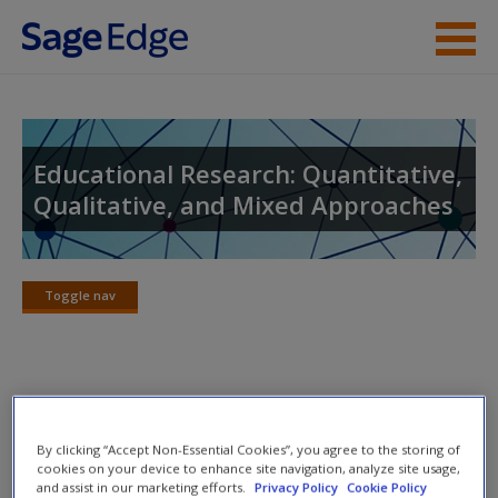
Skip to main content
Instructor Resources
Student Resources
Educational Research: Quantitative,
Qualitative, and Mixed Approaches
Help
Access
Toggle nav
Toggle
nav
Lecture Notes
New User?
By clicking “Accept Non-Essential Cookies”, you agree to the storing of
Carefully crafted lecture notes follow the structure of each
Request new password
cookies on your device to enhance site navigation, analyze site usage,
and assist in our marketing efforts.
Privacy Policy
Cookie Policy
chapter, providing an essential reference and study tool for
Create a new account