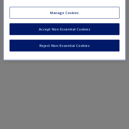
course lectures.
Manage Cookies
›
Lecture Notes
Accept Non-Essential Cookies
Reject Non-Essential Cookies