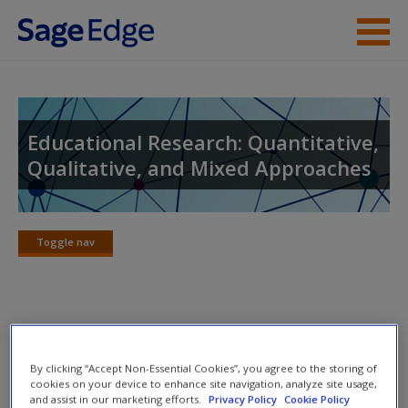
Skip to main content
Instructor Resources
Student Resources
Educational Research: Quantitative,
Qualitative, and Mixed Approaches
Help
Access
Toggle nav
Toggle
nav
Lecture Notes
New User?
By clicking “Accept Non-Essential Cookies”, you agree to the storing of
Carefully crafted lecture notes follow the structure of each
Request new password
cookies on your device to enhance site navigation, analyze site usage,
and assist in our marketing efforts.
Privacy Policy
Cookie Policy
chapter, providing an essential reference and study tool for
Create a new account