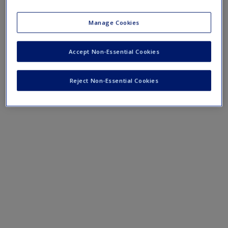
course lectures.
Manage Cookies
›
Lecture Notes
Accept Non-Essential Cookies
Reject Non-Essential Cookies