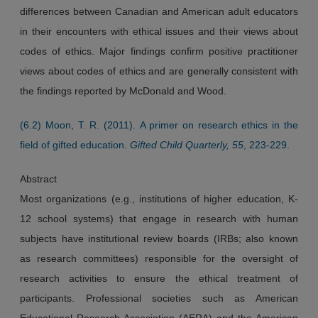
differences between Canadian and American adult educators
in their encounters with ethical issues and their views about
codes of ethics. Major findings confirm positive practitioner
views about codes of ethics and are generally consistent with
the findings reported by McDonald and Wood.
(6.2) Moon, T. R. (2011). A primer on research ethics in the
field of gifted education.
Gifted Child Quarterly, 55
, 223-229.
Abstract
Most organizations (e.g., institutions of higher education, K-
12 school systems) that engage in research with human
subjects have institutional review boards (IRBs; also known
as research committees) responsible for the oversight of
research activities to ensure the ethical treatment of
participants. Professional societies such as American
Educational Research Association (AERA) and the American