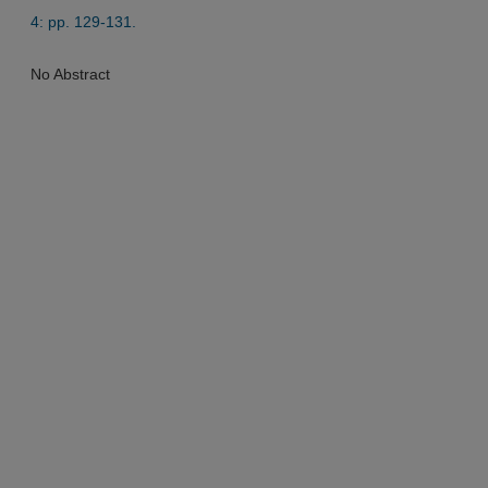
4: pp. 129-131.
No Abstract