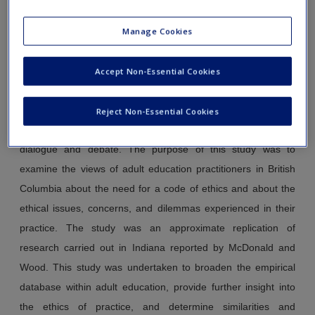
Canada and the United States.
Adult Education Quarterly,
Manage Cookies
51
(3), 202-218.
Abstract
Accept Non-Essential Cookies
Although the ethics of practice has become increasingly
visible in the adult education literature over the past two
Reject Non-Essential Cookies
decades, little empirical research has been done to inform the
dialogue and debate. The purpose of this study was to
examine the views of adult education practitioners in British
Columbia about the need for a code of ethics and about the
ethical issues, concerns, and dilemmas experienced in their
practice. The study was an approximate replication of
research carried out in Indiana reported by McDonald and
Wood. This study was undertaken to broaden the empirical
database within adult education, provide further insight into
the ethics of practice, and determine similarities and