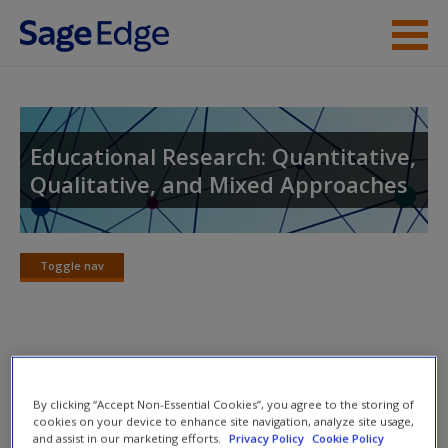
Skip to main content
Instructor Resources
Student Resources
Educational Research: Quantitative,
Qualitative, and Mixed Approaches
Help
Access
Toggle nav
Toggle
nav
SAGE Journal Articles
New User?
By clicking “Accept Non-Essential Cookies”, you agree to the storing of
(6.1) Gordon, W., & Sork, T.J. (2001). Ethical issues and
Request new password
cookies on your device to enhance site navigation, analyze site usage,
and assist in our marketing efforts.
Privacy Policy
Cookie Policy
codes of ethics: Views of adult education practitioners in
Create a new account