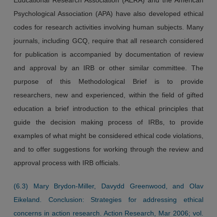
Psychological Association (APA) have also developed ethical
codes for research activities involving human subjects. Many
journals, including GCQ, require that all research considered
for publication is accompanied by documentation of review
and approval by an IRB or other similar committee. The
purpose of this Methodological Brief is to provide
researchers, new and experienced, within the field of gifted
education a brief introduction to the ethical principles that
guide the decision making process of IRBs, to provide
examples of what might be considered ethical code violations,
and to offer suggestions for working through the review and
approval process with IRB officials.
(6.3) Mary Brydon-Miller, Davydd Greenwood, and Olav
Eikeland. Conclusion: Strategies for addressing ethical
concerns in action research. Action Research, Mar 2006; vol.