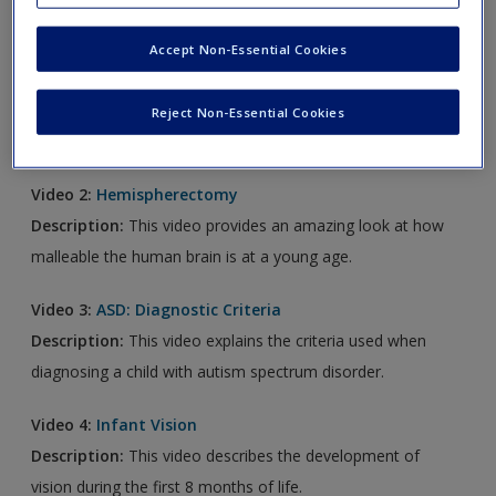
new window.
Accept Non-Essential Cookies
Video 1:
Brain Overview
Description:
This video provides a brief overview of how
Reject Non-Essential Cookies
the brain works.
Video 2:
Hemispherectomy
Description:
This video provides an amazing look at how
malleable the human brain is at a young age.
Video 3:
ASD: Diagnostic Criteria
Description:
This video explains the criteria used when
diagnosing a child with autism spectrum disorder.
Video 4:
Infant Vision
Description:
This video describes the development of
vision during the first 8 months of life.