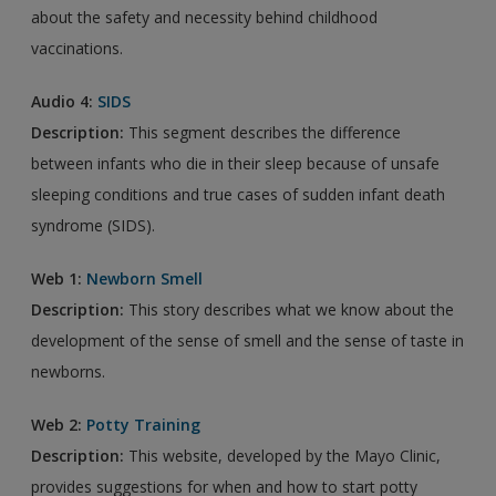
about the safety and necessity behind childhood
vaccinations.
Audio 4:
SIDS
Description:
This segment describes the difference
between infants who die in their sleep because of unsafe
sleeping conditions and true cases of sudden infant death
syndrome (SIDS).
Web 1:
Newborn Smell
Description:
This story describes what we know about the
development of the sense of smell and the sense of taste in
newborns.
Web 2:
Potty Training
Description:
This website, developed by the Mayo Clinic,
provides suggestions for when and how to start potty