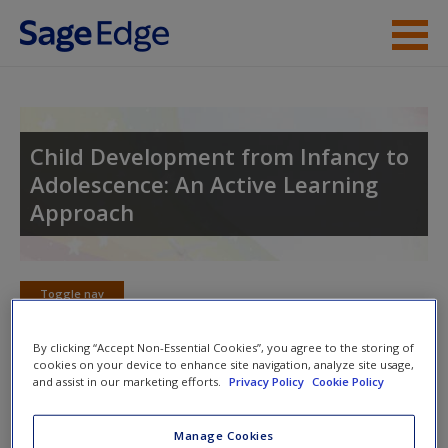
Skip to main content
Instructor Resources
Student Resources
Child Development from Infancy to
Adolescence: An Active Learning
Help
Approach
Access
Toggle nav
Toggle
nav
By clicking “Accept Non-Essential Cookies”, you agree to the storing of
cookies on your device to enhance site navigation, analyze site usage,
New User?
and assist in our marketing efforts.
Privacy Policy
Cookie Policy
Multimedia Resources
Request new password
Manage Cookies
Click on the following links. Please note these will open in a
Create a new account