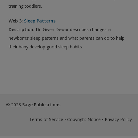
training toddlers.
Web 3:
Sleep Patterns
Description:
Dr. Gwen Dewar describes changes in
newborns’ sleep patterns and what parents can do to help
their baby develop good sleep habits.
© 2023
Sage Publications
Terms of Service
•
Copyright Notice
•
Privacy Policy