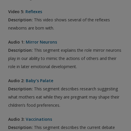
Video 5:
Reflexes
Description:
This video shows several of the reflexes
newborns are born with.
Audio 1:
Mirror Neurons
Description:
This segment explains the role mirror neurons
play in our ability to mimic the actions of others and their
role in later emotional development.
Audio 2:
Baby’s Palate
Description:
This segment describes research suggesting
what mothers eat while they are pregnant may shape their
children’s food preferences.
Audio 3:
Vaccinations
Description:
This segment describes the current debate