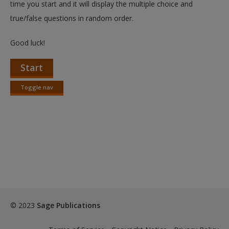
time you start and it will display the multiple choice and
true/false questions in random order.
Good luck!
Start
Toggle nav
Toggle
nav
© 2023
Sage Publications