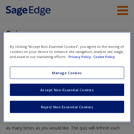
Skip to main content
Instructor Resources
Quiz
Student Resources
By clicking “Accept Non-Essential Cookies”, you agree to the storing of
You are here
Home
»
Student Resources
»
Cognitive Development in
cookies on your device to enhance site navigation, analyze site usage,
Help
and assist in our marketing efforts.
Privacy Policy
Cookie Policy
Infancy and Toddlerhood
» Quiz
Access
Manage Cookies
Quiz
Accept Non-Essential Cookies
Test your knowledge!
Reject Non-Essential Cookies
The following quiz is designed to test your knowledge and
New User?
understanding of core chapter concepts. You can take this quiz
Request new password
as many times as you would like. The quiz will refresh each
Create a new account