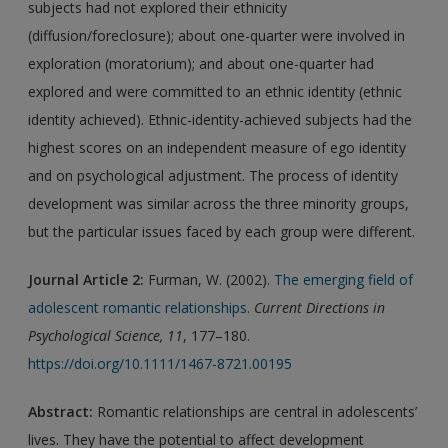
subjects had not explored their ethnicity
(diffusion/foreclosure); about one-quarter were involved in
exploration (moratorium); and about one-quarter had
explored and were committed to an ethnic identity (ethnic
identity achieved). Ethnic-identity-achieved subjects had the
highest scores on an independent measure of ego identity
and on psychological adjustment. The process of identity
development was similar across the three minority groups,
but the particular issues faced by each group were different.
Journal Article 2:
Furman, W. (2002).
The emerging field of
adolescent romantic relationships
.
Current Directions in
Psychological Science, 11
, 177–180.
https://doi.org/10.1111/1467-8721.00195
Abstract:
Romantic relationships are central in adolescents’
lives. They have the potential to affect development