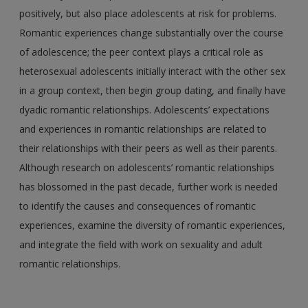
positively, but also place adolescents at risk for problems.
Romantic experiences change substantially over the course
of adolescence; the peer context plays a critical role as
heterosexual adolescents initially interact with the other sex
in a group context, then begin group dating, and finally have
dyadic romantic relationships. Adolescents’ expectations
and experiences in romantic relationships are related to
their relationships with their peers as well as their parents.
Although research on adolescents’ romantic relationships
has blossomed in the past decade, further work is needed
to identify the causes and consequences of romantic
experiences, examine the diversity of romantic experiences,
and integrate the field with work on sexuality and adult
romantic relationships.