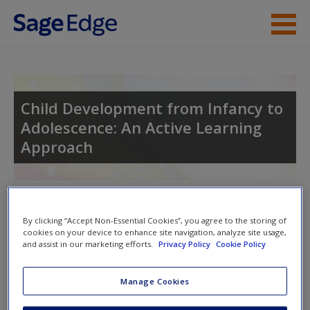
Skip to main content
Instructor Resources
Student Resources
Child Development from Infancy to
Adolescence: An Active Learning
Help
Approach
Access
Toggle nav
Toggle
By clicking “Accept Non-Essential Cookies”, you agree to the storing of
nav
cookies on your device to enhance site navigation, analyze site usage,
and assist in our marketing efforts.
Privacy Policy
Cookie Policy
New User?
SAGE Journal Articles
Manage Cookies
Request new password
Click on the following links. Please note these will open in a
Create a new account