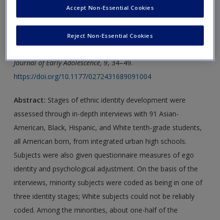
Accept Non-Essential Cookies
new window.
Journal Article 1:
Phinney, J. S. (1989).
Stages of ethnic
Reject Non-Essential Cookies
identity development in minority group adolescents
.
The
Journal of Early Adolescence, 9
, 34–49.
https://doi.org/10.1177/0272431689091004
Abstract:
Stages of ethnic identity development were
assessed through in-depth interviews with 91 Asian-
American, Black, Hispanic, and White tenth-grade students,
all American born, from integrated urban high schools.
Subjects were also given questionnaire measures of ego
identity and psychological adjustment. On the basis of the
interviews, minority subjects were coded as being in one of
three identity stages; White subjects could not be reliably
coded. Among the minorities, about one-half of the