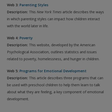
Web 3:
Parenting Styles
Description:
This
New York Times
article describes the ways
in which parenting styles can impact how children interact
with the world later in life.
Web 4:
Poverty
Description:
This website, developed by the American
Psychological Association, outlines statistics and issues
related to poverty, homelessness, and hunger in children.
Web 5:
Programs for Emotional Development
Description:
This article describes three programs that can
be used with preschool children to help them learn to talk
about what they are feeling, a key component of emotional
development.