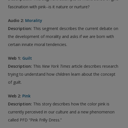
fascination with pink--is it nature or nurture?
Audio 2:
Morality
Description:
This segment describes the current debate on
the development of morality and asks if we are born with
certain innate moral tendencies.
Web 1:
Guilt
Description:
This
New York Times
article describes research
trying to understand how children learn about the concept
of guilt.
Web 2:
Pink
Description:
This story describes how the color pink is
currently perceived in our culture and a new phenomenon
called PFD “Pink Frilly Dress.”