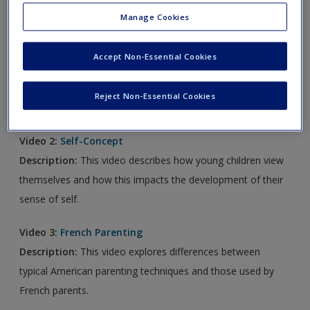
new window.
Manage Cookies
Video 1:
Emotion Regulation
Accept Non-Essential Cookies
Description:
This video shows how using “feeling buddies”
can help young children express their emotions more
Reject Non-Essential Cookies
effectively.
Video 2:
Self-Concept
Description:
This video describes how young children view
themselves and how this impacts the development of their
sense of self.
Video 3:
French Parenting
Description:
This video explores differences between
typical American parenting techniques and those used by
French parents.