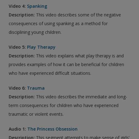
Video 4:
Spanking
Description:
This video describes some of the negative
consequences of using spanking as a method for
disciplining young children.
Video 5:
Play Therapy
Description:
This video explains what play therapy is and
provides examples of how it can be beneficial for children
who have experienced difficult situations.
Video 6:
Trauma
Description:
This video describes the immediate and long-
term consequences for children who have experienced
traumatic or violent events.
Audio 1:
The Princess Obsession
Description:
This segment attempts to make sense of girls’