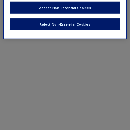
Accept Non-Essential Cookies
Reject Non-Essential Cookies