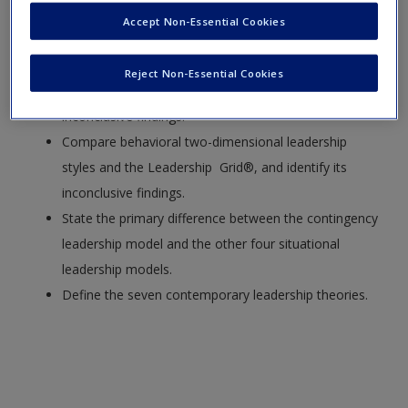
Accept Non-Essential Cookies
Compare the four classifications of leadership
theories.
Reject Non-Essential Cookies
Describe leadership trait theory, and explain its
inconclusive findings.
Compare behavioral two-dimensional leadership
styles and the Leadership Grid®, and identify its
inconclusive findings.
State the primary difference between the contingency
leadership model and the other four situational
leadership models.
Define the seven contemporary leadership theories.