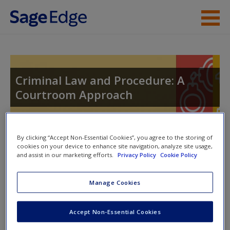
Skip to main content
Instructor Resources
Student Resources
Criminal Law and Procedure: A
Courtroom Approach
Help
Access
Toggle nav
By clicking “Accept Non-Essential Cookies”, you agree to the storing of
Toggle
cookies on your device to enhance site navigation, analyze site usage,
nav
and assist in our marketing efforts.
Privacy Policy
Cookie Policy
Manage Cookies
Video and Multimedia
New User?
Accept Non-Essential Cookies
Click on the following links. Please note these will open in a
Request new password
new window.
Create a new account