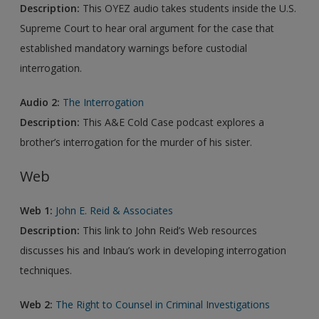
Description:
This OYEZ audio takes students inside the U.S.
Supreme Court to hear oral argument for the case that
established mandatory warnings before custodial
interrogation.
Audio 2:
The Interrogation
Description:
This A&E Cold Case podcast explores a
brother’s interrogation for the murder of his sister.
Web
Web 1:
John E. Reid & Associates
Description:
This link to John Reid’s Web resources
discusses his and Inbau’s work in developing interrogation
techniques.
Web 2:
The Right to Counsel in Criminal Investigations