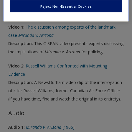
Reject Non-Essential Cookies
Video
Video 1:
The discussion among experts of the landmark
case
Miranda v. Arizona
Description:
This C-SPAN video presents experts discussing
the implications of
Miranda v. Arizona
for policing.
Video 2:
Russell Williams Confronted with Mounting
Evidence
Description:
A NewsDurham video clip of the interrogation
of killer Russell Williams, former Canadian Air Force Officer
(if you have time, find and watch the original in its entirety).
Audio
Audio 1:
Miranda v. Arizona
(1966)