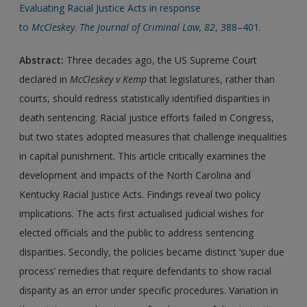
Evaluating Racial Justice Acts in response
to
McCleskey
.
The
Journal of Criminal Law, 82
, 388–401.
Abstract:
Three decades ago, the US Supreme Court
declared in
McCleskey v Kemp
that legislatures, rather than
courts, should redress statistically identified disparities in
death sentencing. Racial justice efforts failed in Congress,
but two states adopted measures that challenge inequalities
in capital punishment. This article critically examines the
development and impacts of the North Carolina and
Kentucky Racial Justice Acts. Findings reveal two policy
implications. The acts first actualised judicial wishes for
elected officials and the public to address sentencing
disparities. Secondly, the policies became distinct ‘super due
process’ remedies that require defendants to show racial
disparity as an error under specific procedures. Variation in