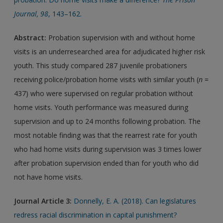
Journal
,
98
, 143–162.
Abstract:
Probation supervision with and without home
visits is an underresearched area for adjudicated higher risk
youth. This study compared 287 juvenile probationers
receiving police/probation home visits with similar youth (
n
=
437) who were supervised on regular probation without
home visits. Youth performance was measured during
supervision and up to 24 months following probation. The
most notable finding was that the rearrest rate for youth
who had home visits during supervision was 3 times lower
after probation supervision ended than for youth who did
not have home visits.
Journal Article 3:
Donnelly, E. A. (2018). Can legislatures
redress racial discrimination in capital punishment?