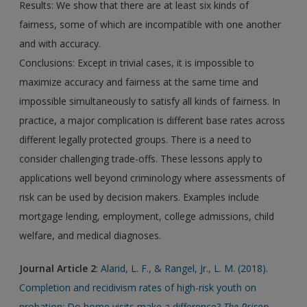
Results: We show that there are at least six kinds of
fairness, some of which are incompatible with one another
and with accuracy.
Conclusions: Except in trivial cases, it is impossible to
maximize accuracy and fairness at the same time and
impossible simultaneously to satisfy all kinds of fairness. In
practice, a major complication is different base rates across
different legally protected groups. There is a need to
consider challenging trade-offs. These lessons apply to
applications well beyond criminology where assessments of
risk can be used by decision makers. Examples include
mortgage lending, employment, college admissions, child
welfare, and medical diagnoses.
Journal Article 2
:
Alarid, L. F., & Rangel, Jr., L. M. (2018).
Completion and recidivism rates of high-risk youth on
probation: Do home visits make a difference?
The Prison