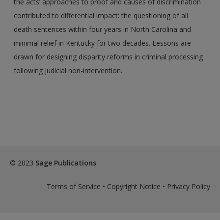
the acts’ approaches to proof and causes of discrimination
contributed to differential impact: the questioning of all
death sentences within four years in North Carolina and
minimal relief in Kentucky for two decades. Lessons are
drawn for designing disparity reforms in criminal processing
following judicial non-intervention.
© 2023
Sage Publications
Terms of Service
•
Copyright Notice
•
Privacy Policy