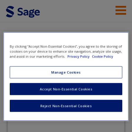
Skip to main content
Instructor Resources
Flashcards
Student Resources
By clicking “Accept Non-Essential Cookies”, you agree to the storing of
cookies on your device to enhance site navigation, analyze site usage,
Help
and assist in our marketing efforts.
Privacy Policy
Cookie Policy
Criminal Law and Procedure: A
Courtroom Approach
Access
Manage Cookies
Accept Non-Essential Cookies
Flashcards
Reject Non-Essential Cookies
New User?
Request new password