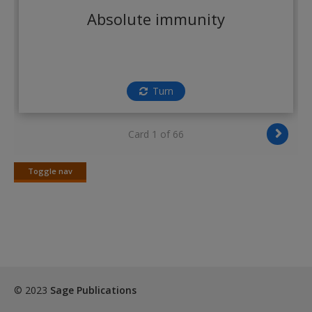
Create a new account
Absolute immunity
Turn
Card 1 of 66
Toggle nav
Toggle
nav
© 2023
Sage Publications