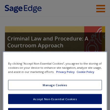
Skip to main content
Instructor Resources
Student Resources
Criminal Law and Procedure: A
Courtroom Approach
Help
Access
By clicking “Accept Non-Essential Cookies”, you agree to the storing of
Toggle nav
cookies on your device to enhance site navigation, analyze site usage,
Toggle
and assist in our marketing efforts.
Privacy Policy
Cookie Policy
nav
Manage Cookies
Learning Objectives
New User?
Accept Non-Essential Cookies
After you have read this chapter:
Request new password
Create a new account