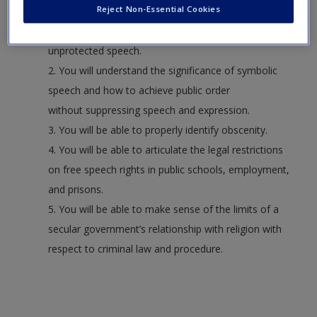
Reject Non-Essential Cookies
1. You will be able to competently discuss the
difference between protected and
unprotected speech.
2. You will understand the significance of symbolic
speech and how to achieve public order
without suppressing speech and expression.
3. You will be able to properly identify obscenity.
4. You will be able to articulate the legal restrictions
on free speech rights in public schools, employment,
and prisons.
5. You will be able to make sense of the limits of a
secular government’s relationship with religion with
respect to criminal law and procedure.