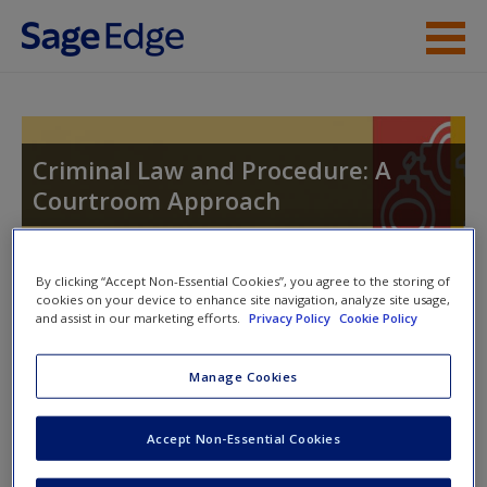
Skip to main content
Instructor Resources
Student Resources
Criminal Law and Procedure: A
Courtroom Approach
Help
Access
By clicking “Accept Non-Essential Cookies”, you agree to the storing of
Toggle nav
cookies on your device to enhance site navigation, analyze site usage,
Toggle
and assist in our marketing efforts.
Privacy Policy
Cookie Policy
nav
Manage Cookies
Learning Objectives
New User?
Accept Non-Essential Cookies
After you have read this chapter:
Request new password
Create a new account