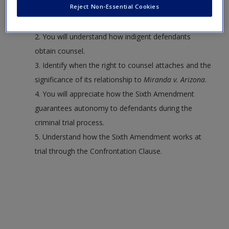
Reject Non-Essential Cookies
1. Discuss the constitutional foundation of the right
to counsel.
2. You will understand how indigent defendants
obtain counsel.
3. Identify when the right to counsel attaches and the
significance of its relationship to
Miranda v. Arizona
.
4. You will appreciate how the Sixth Amendment
guarantees autonomy to defendants during the
criminal trial process.
5. Understand how the Sixth Amendment works at
trial through the Confrontation Clause.