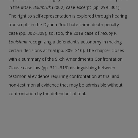
in the
MO v. Baumruk
(2002) case excerpt (pp. 299–301).
The right to self-representation is explored through hearing
transcripts in the Dylann Roof hate crime death penalty
case (pp. 302–308), so, too, the 2018 case of
McCoy v.
Louisiana
recognizing a defendant’s autonomy in making
certain decisions at trial (pp. 309–310). The chapter closes
with a summary of the Sixth Amendment’s Confrontation
Clause case law (pp. 311–313) distinguishing between
testimonial evidence requiring confrontation at trial and
non-testimonial evidence that may be admissible without
confrontation by the defendant at trial.