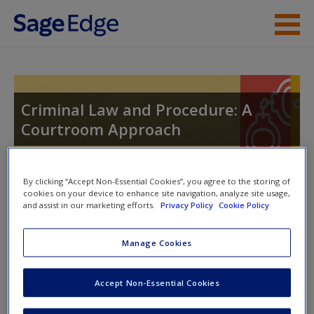
Skip to main content
Instructor Resources
Student Resources
Criminal Law and Procedure: A
Courtroom Approach
Help
Access
By clicking “Accept Non-Essential Cookies”, you agree to the storing of
Toggle nav
cookies on your device to enhance site navigation, analyze site usage,
Toggle
and assist in our marketing efforts.
Privacy Policy
Cookie Policy
nav
Manage Cookies
Chapter Summaries
New User?
Accept Non-Essential Cookies
Chapter 10 discusses the constitutional foundation of
Request new password
the right to counsel from the so-called “Scottsboro Boys”
Create a new account