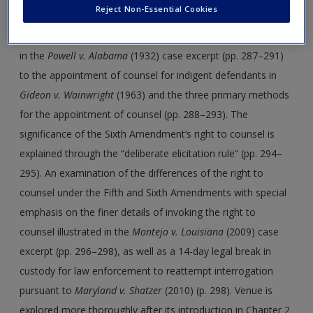
Reject Non-Essential Cookies
case of nine African American men charged, convicted, and
sentenced to death for raping two White women on a train
in the
Powell v. Alabama
(1932) case excerpt (pp. 287–291)
to the appointment of counsel for indigent defendants in
Gideon v. Wainwright
(1963) and the three primary methods
for the appointment of counsel (pp. 288–293). The
significance of the Sixth Amendment’s right to counsel is
explained through the “deliberate elicitation rule” (pp. 294–
295). An examination of the differences of the right to
counsel under the Fifth and Sixth Amendments with special
emphasis on the finer details of invoking the right to
counsel illustrated in the
Montejo v. Louisiana
(2009) case
excerpt (pp. 296–298), as well as a 14-day legal break in
custody for law enforcement to reattempt interrogation
pursuant to
Maryland v. Shatzer
(2010) (p. 298). Venue is
explored more thoroughly after its introduction in Chapter 2