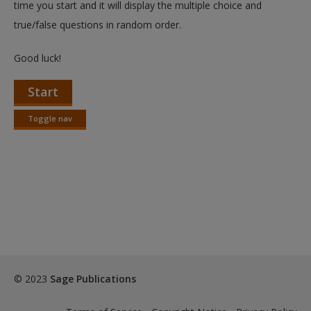
time you start and it will display the multiple choice and
true/false questions in random order.
Good luck!
Start
Toggle nav
Toggle
nav
© 2023
Sage Publications