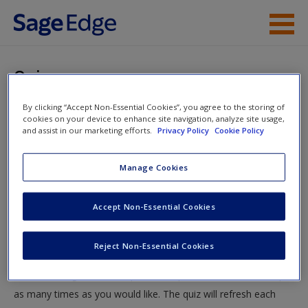
Skip to main content
Instructor Resources
Quiz
Student Resources
By clicking “Accept Non-Essential Cookies”, you agree to the storing of
You are here
Home
»
Student Resources
»
The Criminal Trial Process
»
cookies on your device to enhance site navigation, analyze site usage,
Help
and assist in our marketing efforts.
Privacy Policy
Cookie Policy
Quiz
Access
Manage Cookies
Quiz
Accept Non-Essential Cookies
Test your knowledge!
Reject Non-Essential Cookies
The following quiz is designed to test your knowledge and
New User?
understanding of core chapter concepts. You can take this quiz
Request new password
as many times as you would like. The quiz will refresh each
Create a new account