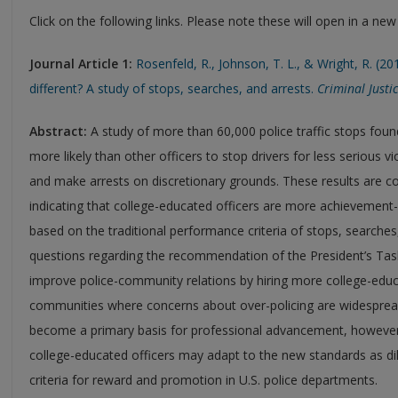
Click on the following links. Please note these will open in a ne
Journal Article 1:
Rosenfeld, R., Johnson, T. L., & Wright, R. (20
different? A study of stops, searches, and arrests.
Criminal Justi
Abstract:
A study of more than 60,000 police traffic stops foun
more likely than other officers to stop drivers for less serious 
and make arrests on discretionary grounds. These results are co
indicating that college-educated officers are more achievemen
based on the traditional performance criteria of stops, searches,
questions regarding the recommendation of the President’s Task
improve police-community relations by hiring more college-educat
communities where concerns about over-policing are widespre
become a primary basis for professional advancement, however, 
college-educated officers may adapt to the new standards as dili
criteria for reward and promotion in U.S. police departments.