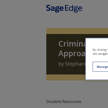
Skip to main content
Criminal Law
By clicking
Approach
site navigat
by
Stephanie Jirard
Manage
Student Resources