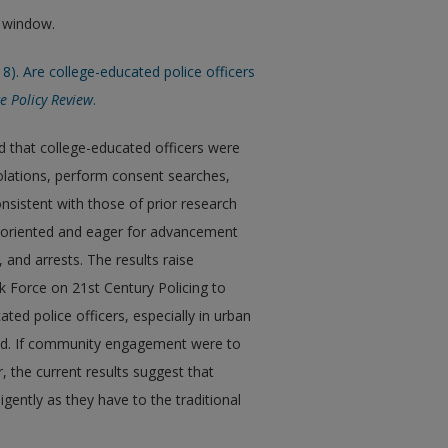
w window.
18). Are college-educated police officers
ce Policy Review
.
d that college-educated officers were
violations, perform consent searches,
nsistent with those of prior research
t-oriented and eager for advancement
 and arrests. The results raise
 Force on 21st Century Policing to
ed police officers, especially in urban
ad. If community engagement were to
the current results suggest that
gently as they have to the traditional