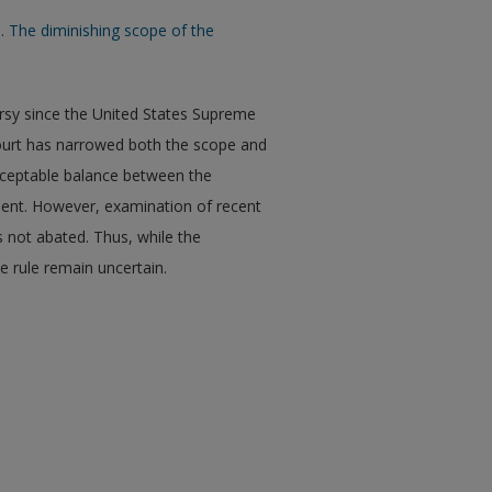
. The diminishing scope of the
ersy since the United States Supreme
ourt has narrowed both the scope and
 acceptable balance between the
ent. However, examination of recent
s not abated. Thus, while the
e rule remain uncertain.