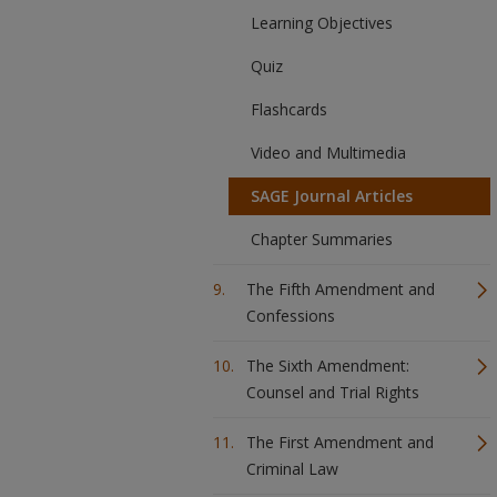
Learning Objectives
Quiz
Flashcards
Video and Multimedia
SAGE Journal Articles
Chapter Summaries
The Fifth Amendment and
Confessions
The Sixth Amendment:
Counsel and Trial Rights
The First Amendment and
Criminal Law