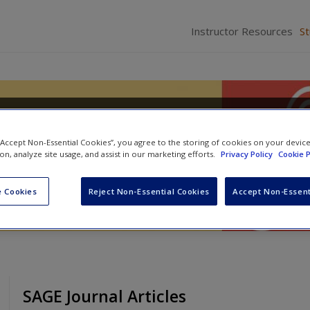
Instructor Resources
S
 and Procedure: A Courtroo
 “Accept Non-Essential Cookies”, you agree to the storing of cookies on your devic
ion, analyze site usage, and assist in our marketing efforts.
Privacy Policy
Cookie P
 Cookies
Reject Non-Essential Cookies
Accept Non-Essent
SAGE Journal Articles