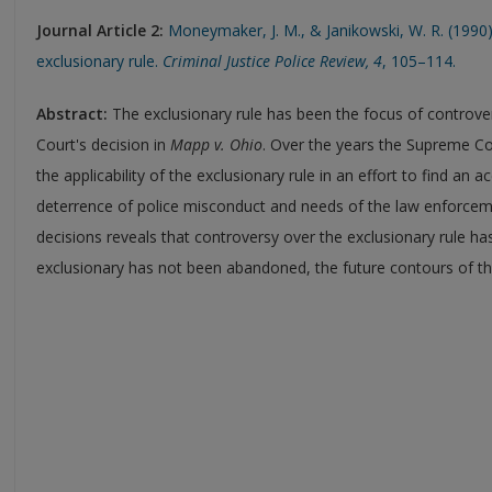
Journal Article
2:
Moneymaker, J. M., & Janikowski, W. R. (1990)
exclusionary rule.
Criminal Justice Police Review, 4
, 105–114.
Abstract:
The exclusionary rule has been the focus of controv
Court's decision in
Mapp v. Ohio
. Over the years the Supreme C
the applicability of the exclusionary rule in an effort to find an
deterrence of police misconduct and needs of the law enforcem
decisions reveals that controversy over the exclusionary rule ha
exclusionary has not been abandoned, the future contours of th