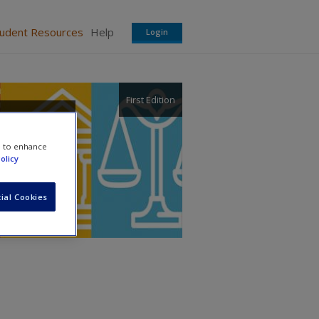
tudent Resources
Help
Login
First Edition
m
e to enhance
olicy
ial Cookies