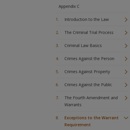
Appendix C
Introduction to the Law
The Criminal Trial Process
Criminal Law Basics
Crimes Against the Person
Crimes Against Property
Crimes Against the Public
The Fourth Amendment and
Warrants
Exceptions to the Warrant
Requirement