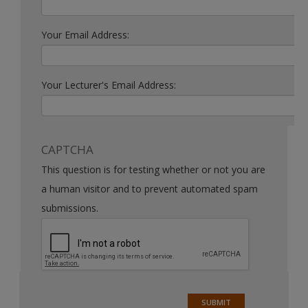
Your Email Address:
Your Lecturer's Email Address:
CAPTCHA
This question is for testing whether or not you are
a human visitor and to prevent automated spam
submissions.