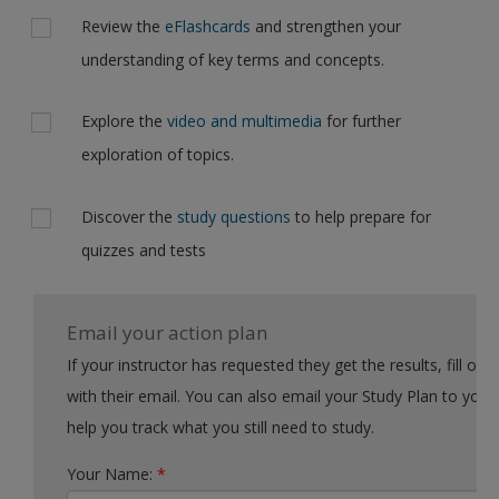
Review the
eFlashcards
and strengthen your
understanding of key terms and concepts.
Explore the
video and multimedia
for further
exploration of topics.
Discover the
study questions
to help prepare for
quizzes and tests
Email your action plan
If your instructor has requested they get the results, fill out the form
with their email. You can also email your Study Plan to yourself to
help you track what you still need to study.
Your Name:
*