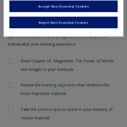
Request new password
the case, but for now, please complete your action plan
Accept Non-Essential Cookies
Create a new account
selections all at one time.
Reject Non-Essential Cookies
Complete the online
action plan
for this chapter. It includes
tips and feedback on your progress and allows you to
individualize your learning experience
Actions
Read Chapter 05: Magazines: The Power of Words
and Images in your textbook.
Review the
learning objectives
that reinforce the
most important material.
Take the
practice quiz
to assist in your mastery of
course material.