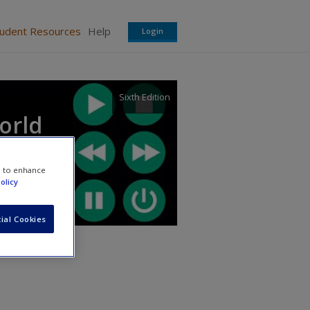
tudent Resources
Help
Login
Sixth Edition
orld
e to enhance
olicy
ial Cookies