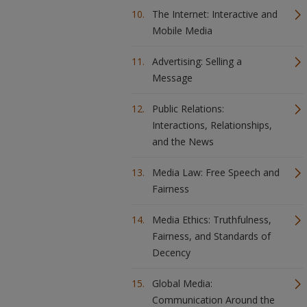
The Internet: Interactive and
Mobile Media
Advertising: Selling a
Message
Public Relations:
Interactions, Relationships,
and the News
Media Law: Free Speech and
Fairness
Media Ethics: Truthfulness,
Fairness, and Standards of
Decency
Global Media:
Communication Around the