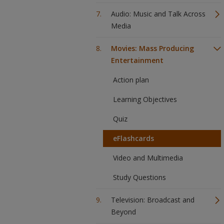
Audio: Music and Talk Across
Media
Movies: Mass Producing
Entertainment
Action plan
Learning Objectives
Quiz
eFlashcards
Video and Multimedia
Study Questions
Television: Broadcast and
Beyond