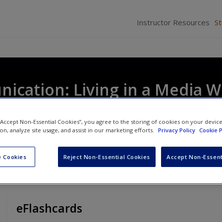
Instructor Resources
S
cation: Living in a Media W
 “Accept Non-Essential Cookies”, you agree to the storing of cookies on your devic
ion, analyze site usage, and assist in our marketing efforts.
Privacy Policy
Cookie P
 Cookies
Reject Non-Essential Cookies
Accept Non-Essent
eFlashcards