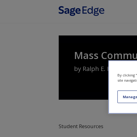
Skip to main content
Mass Communi
by
Ralph E. Hanson
By clicking
site navigat
Manage
Student Resources