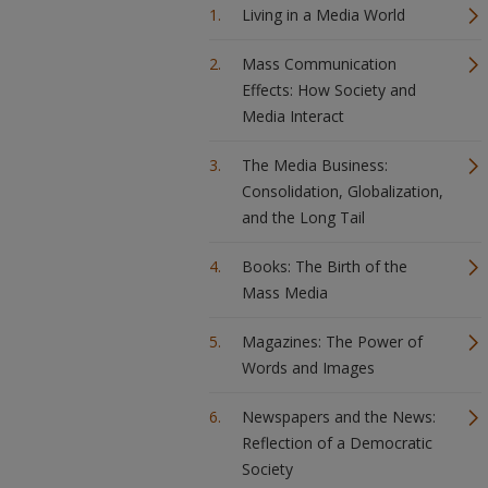
Living in a Media World
Mass Communication
Effects: How Society and
Media Interact
The Media Business:
Consolidation, Globalization,
and the Long Tail
Books: The Birth of the
Mass Media
Magazines: The Power of
Words and Images
Newspapers and the News:
Reflection of a Democratic
Society