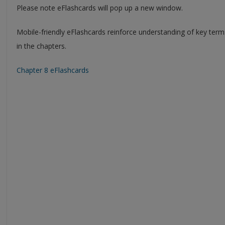
Please note eFlashcards will pop up a new window.
Mobile-friendly eFlashcards reinforce understanding of key ter
in the chapters.
Chapter 8 eFlashcards