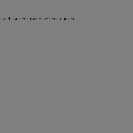
ms and concepts that have been outlined