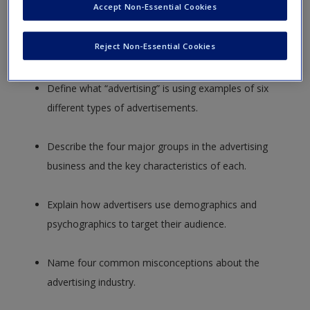
Accept Non-Essential Cookies
Describe two major reasons why advertising grew
dramatically in importance during the nineteenth
Reject Non-Essential Cookies
century.
Define what “advertising” is using examples of six
different types of advertisements.
Describe the four major groups in the advertising
business and the key characteristics of each.
Explain how advertisers use demographics and
psychographics to target their audience.
Name four common misconceptions about the
advertising industry.