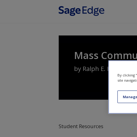
Skip to main content
Mass Communi
by
Ralph E. Hanson
By clicking
site navigat
Manage
Student Resources