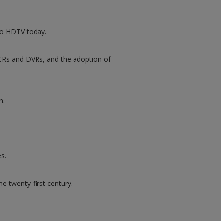
 to HDTV today.
 VCRs and DVRs, and the adoption of
n.
s.
e twenty-first century.