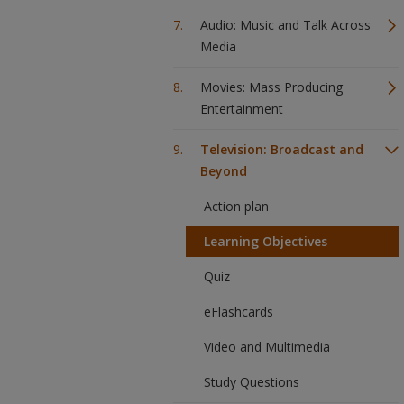
Audio: Music and Talk Across
Media
Movies: Mass Producing
Entertainment
Television: Broadcast and
Beyond
Action plan
Learning Objectives
Quiz
eFlashcards
Video and Multimedia
Study Questions