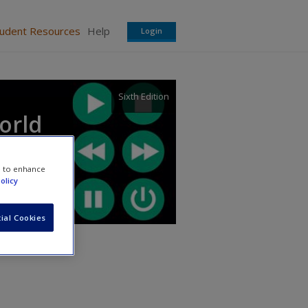
tudent Resources
Help
Login
Sixth Edition
orld
e to enhance
olicy
ial Cookies