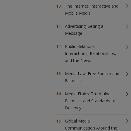
The Internet: Interactive and
Mobile Media
Advertising: Selling a
Message
Public Relations:
Interactions, Relationships,
and the News
Media Law: Free Speech and
Fairness
Media Ethics: Truthfulness,
Fairness, and Standards of
Decency
Global Media:
Communication Around the