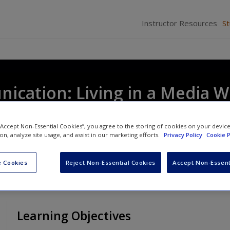
Instructor Resources
S
cation: Living in a Media W
 “Accept Non-Essential Cookies”, you agree to the storing of cookies on your devic
ion, analyze site usage, and assist in our marketing efforts.
Privacy Policy
Cookie P
 Cookies
Reject Non-Essential Cookies
Accept Non-Essent
Learning Objectives