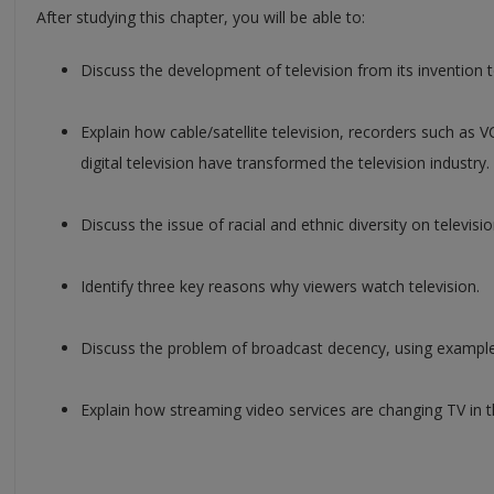
After studying this chapter, you will be able to:
Discuss the development of television from its invention
Explain how cable/satellite television, recorders such as
digital television have transformed the television industry.
Discuss the issue of racial and ethnic diversity on televisio
Identify three key reasons why viewers watch television.
Discuss the problem of broadcast decency, using example
Explain how streaming video services are changing TV in th