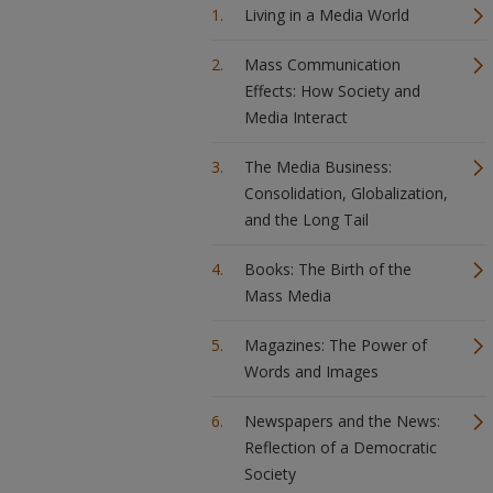
Living in a Media World
Mass Communication
Effects: How Society and
Media Interact
The Media Business:
Consolidation, Globalization,
and the Long Tail
Books: The Birth of the
Mass Media
Magazines: The Power of
Words and Images
Newspapers and the News:
Reflection of a Democratic
Society