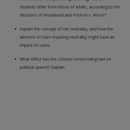
students differ from those of adults, according to the
decisions of
Hazelwood
and
Fredrick v. Morse
?
Explain the concept of net neutrality, and how the
absence of rules requiring neutrality might have an
impact on users.
What effect has the
Citizen’s United
ruling had on
political speech? Explain.