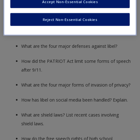
Accept Non-Essential Cookies
impacted today’s marketplace?
Reject Non-Essential Cookies
What three elements must be present for libel to
occur?
What are the four major defenses against libel?
How did the PATRIOT Act limit some forms of speech
after 9/11.
What are the four major forms of invasion of privacy?
How has libel on social media been handled? Explain.
What are shield laws? List recent cases involving
shield laws.
How do the free speech rights of high school