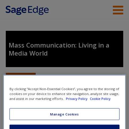
Skip to main content
Instructor Resources
Student Resources
Mass Communication: Living in a
Media World
Help
Access
Toggle nav
Toggle
nav
By clicking “Accept Non-Essential Cookies”, you agree to the storing of
cookies on your device to enhance site navigation, analyze site usage,
and assist in our marketing efforts.
Privacy Policy
Cookie Policy
Study Questions
New User?
Manage Cookies
What were the major components of the Copyright
Request new password
Act of 1976? How has the provision for new media
Create a new account