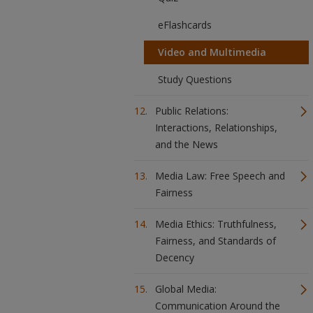
eFlashcards
Video and Multimedia
Study Questions
Public Relations:
Interactions, Relationships,
and the News
Media Law: Free Speech and
Fairness
Media Ethics: Truthfulness,
Fairness, and Standards of
Decency
Global Media:
Communication Around the