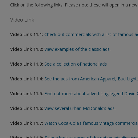
Click on the following links. Please note these will open in a ne
Video Link
Video Link 11.1:
Check out commercials with a list of famous ad
Video Link 11.2:
View examples of the classic ads.
Video Link 11.3:
See a collection of national ads
Video Link 11.4:
See the ads from American Apparel, Bud Light,
Video Link 11.5:
Find out more about advertising legend David O
Video Link 11.6:
View several urban McDonald’s ads.
Video Link 11.7:
Watch Coca-Cola’s famous vintage commercial
Video Link 11.8:
Take a look at some of the native ads discuss