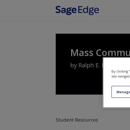
Skip to main content
Mass Communi
by
Ralph E. Hanson
By clicking
site navigat
Manage
Student Resources