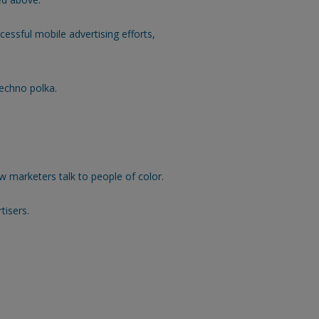
cessful mobile advertising efforts,
echno polka.
 marketers talk to people of color.
tisers.