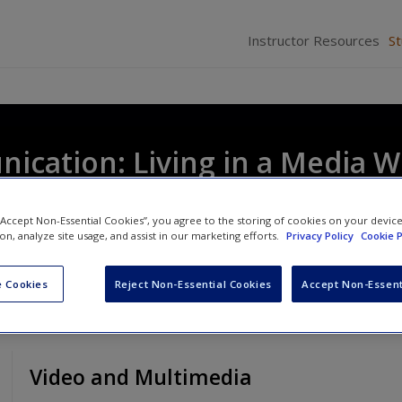
Instructor Resources
S
cation: Living in a Media W
 “Accept Non-Essential Cookies”, you agree to the storing of cookies on your devic
ion, analyze site usage, and assist in our marketing efforts.
Privacy Policy
Cookie P
 Cookies
Reject Non-Essential Cookies
Accept Non-Essent
Video and Multimedia