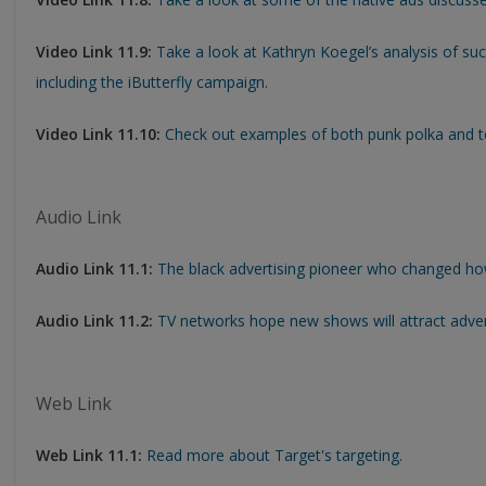
Video Link 11.9:
Take a look at Kathryn Koegel’s analysis of suc
including the iButterfly campaign.
Video Link 11.10:
Check out examples of both punk polka and t
Audio Link
Audio Link 11.1:
The black advertising pioneer who changed how
Audio Link 11.2:
TV networks hope new shows will attract adver
Web Link
Web Link 11.1:
Read more about Target's targeting.