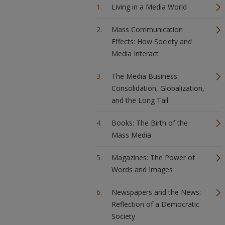
Living in a Media World
Mass Communication
Effects: How Society and
Media Interact
The Media Business:
Consolidation, Globalization,
and the Long Tail
Books: The Birth of the
Mass Media
Magazines: The Power of
Words and Images
Newspapers and the News:
Reflection of a Democratic
Society