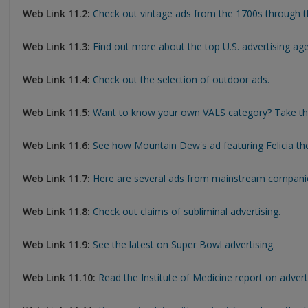
Web Link 11.2:
Check out vintage ads from the 1700s through t
Web Link 11.3:
Find out more about the top U.S. advertising age
Web Link 11.4:
Check out the selection of outdoor ads.
Web Link 11.5:
Want to know your own VALS category? Take th
Web Link 11.6:
See how Mountain Dew's ad featuring Felicia the
Web Link 11.7:
Here are several ads from mainstream companie
Web Link 11.8:
Check out claims of subliminal advertising.
Web Link 11.9:
See the latest on Super Bowl advertising.
Web Link 11.10:
Read the Institute of Medicine report on adverti