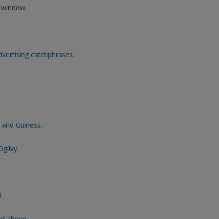
w window.
vertising catchphrases.
 and Guiness.
gilvy.
.
ed above.