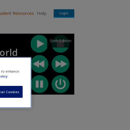
tudent Resources
Help
Login
Sixth Edition
orld
e to enhance
olicy
ial Cookies