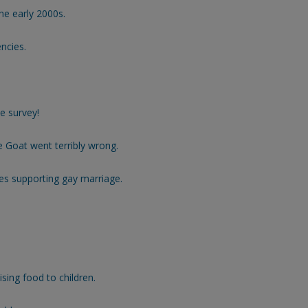
he early 2000s.
ncies.
e survey!
 Goat went terribly wrong.
s supporting gay marriage.
sing food to children.