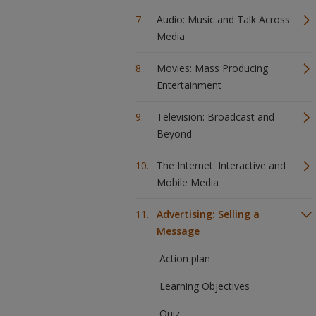
Audio: Music and Talk Across
Media
Movies: Mass Producing
Entertainment
Television: Broadcast and
Beyond
The Internet: Interactive and
Mobile Media
Advertising: Selling a
Message
Action plan
Learning Objectives
Quiz