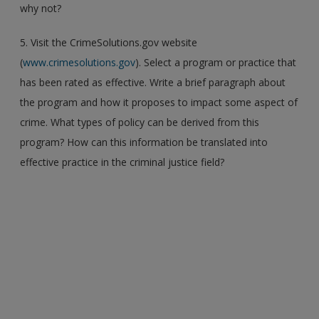
why not?
5. Visit the CrimeSolutions.gov website
(
www.crimesolutions.gov
). Select a program or practice that
has been rated as effective. Write a brief paragraph about
the program and how it proposes to impact some aspect of
crime. What types of policy can be derived from this
program? How can this information be translated into
effective practice in the criminal justice field?