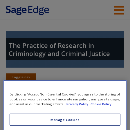
Skip to main content
Instructor Resources
Student Resources
The Practice of Research in
Criminology and Criminal Justice
Help
Access
Toggle nav
Toggle
nav
By clicking “Accept Non-Essential Cookies”, you agree to the storing of
cookies on your device to enhance site navigation, analyze site usage,
and assist in our marketing efforts.
Privacy Policy
Cookie Policy
Web Exercises
New User?
Manage Cookies
Click on the following links. Please note these will open in a
Request new password
new window.
Create a new account