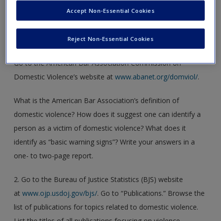
Accept Non-Essential Cookies
1. You have been assigned to write a paper on domestic
violence and the law. To start, you would like to find out
Reject Non-Essential Cookies
what the American Bar Association’s stance is on the issue.
Go to the American Bar Association Commission on
Domestic Violence’s website at
www.abanet.org/domviol/
.
What is the American Bar Association’s definition of
domestic violence? How does it suggest one can identify a
person as a victim of domestic violence? What does it
identify as “basic warning signs”? Write your answers in a
one- to two-page report.
2. Go to the Bureau of Justice Statistics (BJS) website
at
www.ojp.usdoj.gov/bjs/
. Go to “Publications.” Browse the
list of publications for topics related to domestic violence.
List the titles of all publications focusing on violence