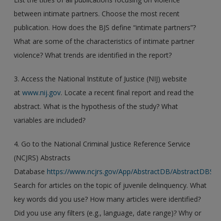
between intimate partners. Choose the most recent
publication. How does the BJS define “intimate partners”?
What are some of the characteristics of intimate partner
violence? What trends are identified in the report?
3. Access the National Institute of Justice (NIJ) website
at
www.nij.gov
. Locate a recent final report and read the
abstract. What is the hypothesis of the study? What
variables are included?
4. Go to the National Criminal Justice Reference Service
(NCJRS) Abstracts
Database
https://www.ncjrs.gov/App/AbstractDB/AbstractDBSea
Search for articles on the topic of juvenile delinquency. What
key words did you use? How many articles were identified?
Did you use any filters (e.g., language, date range)? Why or