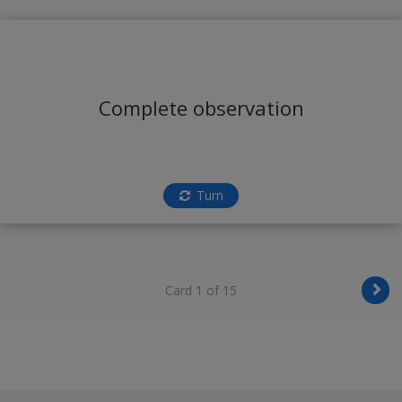
Complete observation
Turn
Card 1 of 15