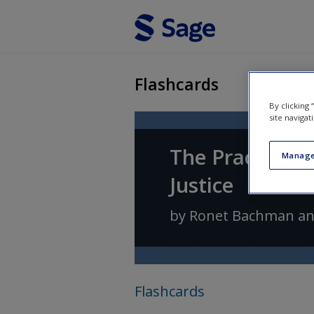
Skip to main content
Flashcards
By clicking
site navigat
The Practice o
Manage
Justice
by
Ronet Bachman
a
Flashcards