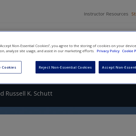
Instructor Resources
S
 “Accept Non-Essential Cookies”, you agree to the storing of cookies on your devic
ion, analyze site usage, and assist in our marketing efforts.
Privacy Policy
Cookie P
f Research in Criminology and Cr
 Cookies
Reject Non-Essential Cookies
Accept Non-Essent
nd
Russell K. Schutt