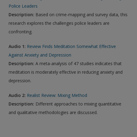
Police Leaders
Description:
Based on crime-mapping and survey data, this
research explores the challenges police leaders are
confronting.
Audio 1:
Review Finds Meditation Somewhat Effective
Against Anxiety and Depression
Description:
A meta-analysis of 47 studies indicates that
meditation is moderately effective in reducing anxiety and
depression.
Audio 2:
Realist Review: Mixing Method
Description:
Different approaches to mixing quantitative
and qualitative methodologies are discussed.