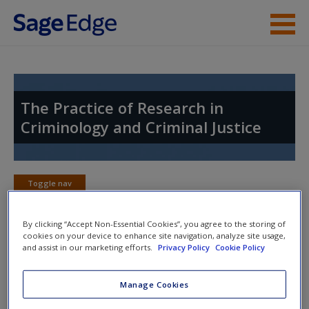
Skip to main content
Instructor Resources
Student Resources
The Practice of Research in
Criminology and Criminal Justice
Help
Access
Toggle nav
Toggle
nav
By clicking “Accept Non-Essential Cookies”, you agree to the storing of
cookies on your device to enhance site navigation, analyze site usage,
and assist in our marketing efforts.
Privacy Policy
Cookie Policy
Multimedia Resources
New User?
Manage Cookies
Click on the following links. Please note these will open in a
Request new password
new window.
Create a new account