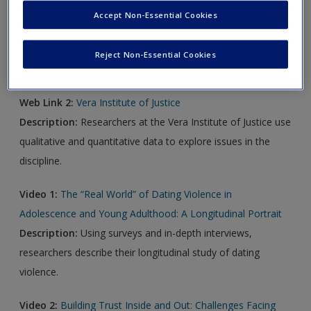
Accept Non-Essential Cookies
Web Link 1:
Journal of Mixed Methods Research
Description:
This journal publishes research that used a
Reject Non-Essential Cookies
mixed methods design.
Web Link 2:
Vera Institute of Justice
Description:
Researchers at the Vera Institute of Justice use
qualitative and quantitative data to explore issues in the
discipline.
Video 1:
The “Real World” of Dating Violence in
Adolescence and Young Adulthood: A Longitudinal Portrait
Description:
Using surveys and in-depth interviews,
researchers describe their longitudinal study of dating
violence.
Video 2:
Building Trust Inside and Out: Challenges Facing