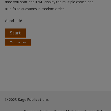
time you start and it will display the multiple choice and
true/false questions in random order.
Good luck!
Start
Toggle nav
Toggle
nav
© 2023
Sage Publications