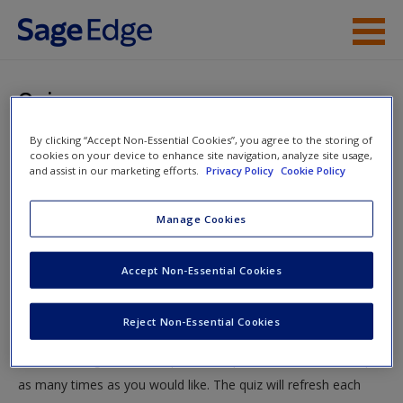
Skip to main content
Instructor Resources
Quiz
Student Resources
By clicking “Accept Non-Essential Cookies”, you agree to the storing of
You are here
Home
»
Student Resources
»
Social Network Analysis,
cookies on your device to enhance site navigation, analyze site usage,
Help
and assist in our marketing efforts.
Privacy Policy
Cookie Policy
Crime Mapping, and Big Data
» Quiz
Access
Manage Cookies
Quiz
Accept Non-Essential Cookies
Test your knowledge!
Reject Non-Essential Cookies
The following quiz is designed to test your knowledge and
New User?
understanding of core chapter concepts. You can take this quiz
Request new password
as many times as you would like. The quiz will refresh each
Create a new account