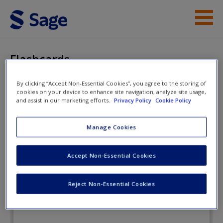
Skip to main content
Instructor Resources
Flashcards
Student Resources
By clicking “Accept Non-Essential Cookies”, you agree to the storing of
cookies on your device to enhance site navigation, analyze site usage,
Help
The Practice of Research in
and assist in our marketing efforts.
Privacy Policy
Cookie Policy
Criminology and Criminal Justice
Access
Manage Cookies
Flashcards
Accept Non-Essential Cookies
Reject Non-Essential Cookies
New User?
Request new password