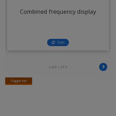
Create a new account
Combined frequency display
Turn
Card 1 of 6
Toggle nav
Toggle
nav