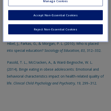
Manage Cookies
Sanchez, D. T., Kiefer, A. K., & Ybarra, O. (2006). Sexual
Accept Non-Essential Cookies
submissiveness in women: Costs for sexual autonomy and
arousal.
Personality and Social Psychology Bulletin, 32,
512–
Reject Non-Essential Cookies
524.
Hibel, J., Farkas, G., & Morgan, P. L. (2010). Who is placed
into special education?
Sociology of Education, 83
, 312–332.
Pasold, T. L., McCracken, A., & Ward-Begnoche, W. L.
(2014). Binge eating in obese adolescents: Emotional and
behavioral characteristics impact on health-related quality of
life.
Clinical Child Psychology and Psychiatry,
19,
299–312.