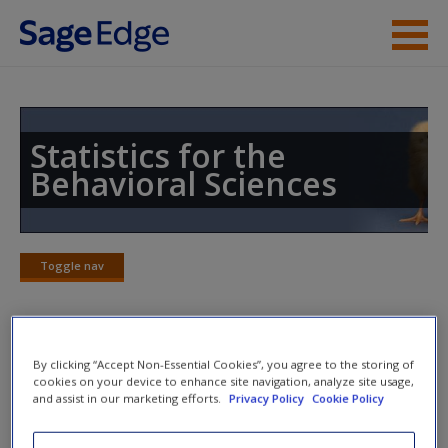
Skip to main content
Instructor Resources
Student Resources
Statistics for the
Behavioral Sciences
Help
Access
Toggle nav
Toggle
nav
SAGE Journal Articles
By clicking “Accept Non-Essential Cookies”, you agree to the storing of
New User?
cookies on your device to enhance site navigation, analyze site usage,
and assist in our marketing efforts.
Privacy Policy
Cookie Policy
Click on the following links. Please note these will open in a
Request new password
new window.
Create a new account