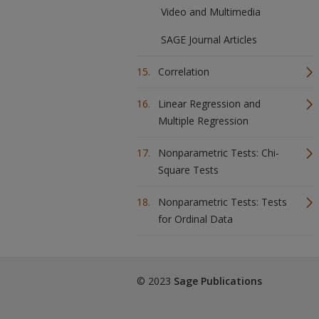
Video and Multimedia
SAGE Journal Articles
Correlation
Linear Regression and
Multiple Regression
Nonparametric Tests: Chi-
Square Tests
Nonparametric Tests: Tests
for Ordinal Data
© 2023
Sage Publications