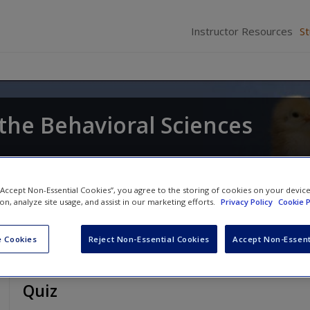
Instructor Resources
S
r the Behavioral Sciences
a
 “Accept Non-Essential Cookies”, you agree to the storing of cookies on your devic
ion, analyze site usage, and assist in our marketing efforts.
Privacy Policy
Cookie P
 Cookies
Reject Non-Essential Cookies
Accept Non-Essent
Quiz