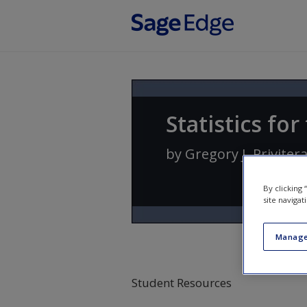
Skip to main content
Statistics fo
by
Gregory J. Priviter
By clicking
site navigat
Manage
Student Resources