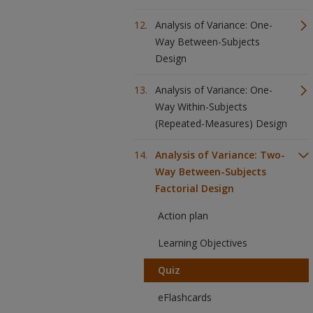
Analysis of Variance: One-
Way Between-Subjects
Design
Analysis of Variance: One-
Way Within-Subjects
(Repeated-Measures) Design
Analysis of Variance: Two-
Way Between-Subjects
Factorial Design
Action plan
Learning Objectives
Quiz
eFlashcards