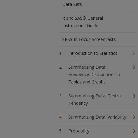
Data Sets
R and SAS® General
Instructions Guide
SPSS In Focus Screencasts
Introduction to Statistics
Summarizing Data:
Frequency Distributions in
Tables and Graphs
Summarizing Data: Central
Tendency
Summarizing Data: Variability
Probability