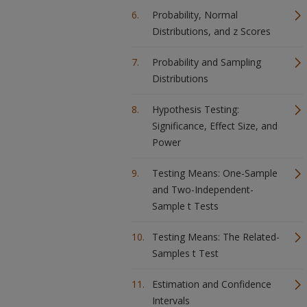
Probability, Normal
Distributions, and z Scores
Probability and Sampling
Distributions
Hypothesis Testing:
Significance, Effect Size, and
Power
Testing Means: One-Sample
and Two-Independent-
Sample t Tests
Testing Means: The Related-
Samples t Test
Estimation and Confidence
Intervals