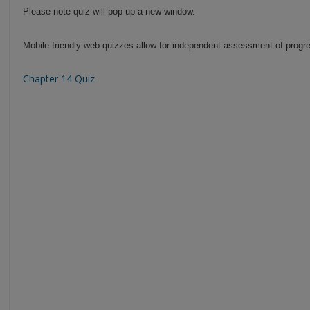
Please note quiz will pop up a new window.
Mobile-friendly web quizzes allow for independent assessment of progre
Chapter 14 Quiz