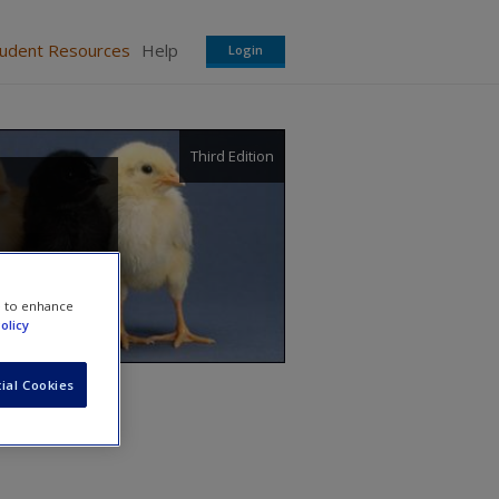
tudent Resources
Help
Login
Third Edition
e to enhance
olicy
ial Cookies