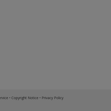
rvice
•
Copyright Notice
•
Privacy Policy