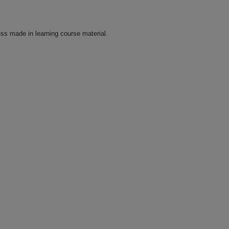
ss made in learning course material.