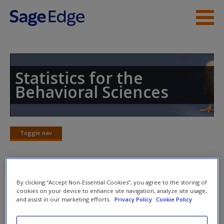
Skip to main content
Instructor Resources
Student Resources
Statistics for the
Behavioral Sciences
Help
Access
Toggle nav
Toggle
nav
Video and Multimedia
By clicking “Accept Non-Essential Cookies”, you agree to the storing of
New User?
cookies on your device to enhance site navigation, analyze site usage,
and assist in our marketing efforts.
Privacy Policy
Cookie Policy
Click on the following links. Please note these will open in a
Request new password
new window.
Create a new account