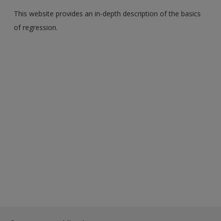
This website provides an in-depth description of the basics
of regression.