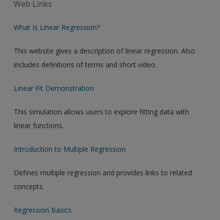
Web Links
What Is Linear Regression?
This website gives a description of linear regression. Also
includes definitions of terms and short video.
Linear Fit Demonstration
This simulation allows users to explore fitting data with
linear functions.
Introduction to Multiple Regression
Defines multiple regression and provides links to related
concepts.
Regression Basics