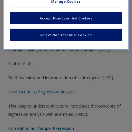
Manage Cookies
Video Links
Accept Non-Essential Cookies
Linear Regression
Reject Non-Essential Cookies
Provides an overview of linear regression and provides
examples using data, equations, and examples (4:31).
Scatter Plots
Brief overview and interpretation of scatter plots (1:20).
Introduction to Regression Analysis
This easy to understand lecture introduces the concepts of
regression analysis with examples (14:00).
Correlation and Simple Regression