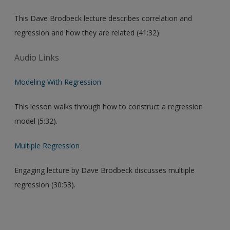
This Dave Brodbeck lecture describes correlation and
regression and how they are related (41:32).
Audio Links
Modeling With Regression
This lesson walks through how to construct a regression
model (5:32).
Multiple Regression
Engaging lecture by Dave Brodbeck discusses multiple
regression (30:53).