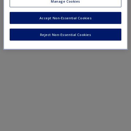
Manage Cookies
Mobile-friendly web quizzes allow for independent assessment of
progress made in learning course material.
Accept Non-Essential Cookies
Chapter 1 Quiz
Reject Non-Essential Cookies