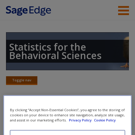
Skip to main content
Instructor Resources
Student Resources
Statistics for the
Behavioral Sciences
Help
Access
Toggle nav
Toggle
nav
Quiz
By clicking “Accept Non-Essential Cookies”, you agree to the storing of
New User?
cookies on your device to enhance site navigation, analyze site usage,
and assist in our marketing efforts.
Privacy Policy
Cookie Policy
Request new password
Please note quiz will pop up a new window.
Create a new account