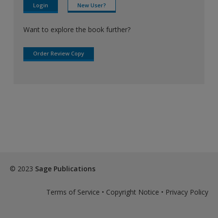
Login
New User?
Want to explore the book further?
Order Review Copy
© 2023
Sage Publications
Terms of Service
•
Copyright Notice
•
Privacy Policy