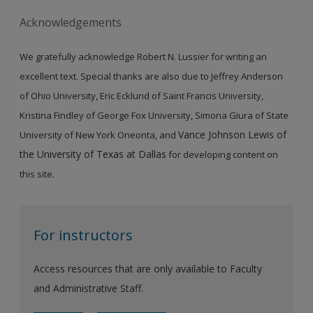
Acknowledgements
We gratefully acknowledge Robert N. Lussier for writing an
excellent text. Special thanks are also due to Jeffrey Anderson
of Ohio University, Eric Ecklund of Saint Francis University,
Kristina Findley of George Fox University, Simona Giura of State
Vance Johnson Lewis of
University of New York Oneonta, and
the University of Texas at Dallas
for developing content on
this site.
For instructors
Access resources that are only available to Faculty
and Administrative Staff.