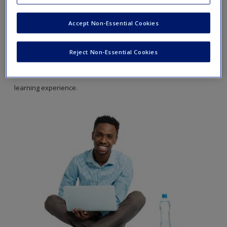
Fundamentals,
Seventh Edition.
Accept Non-Essential Cookies
The
SAGE edge
site for
Management Fundamentals
by Robert N.
Lussier offers a robust online environment you can access
Reject Non-Essential Cookies
anytime, anywhere, and features an impressive array of free
tools and resources to keep you on the cutting edge of your
learning experience.