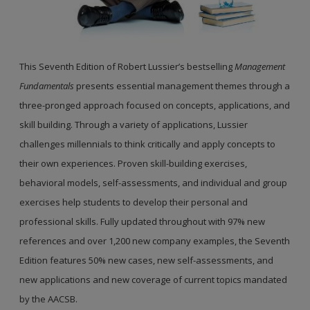
This Seventh Edition of Robert Lussier’s bestselling
Management
Fundamentals
presents essential management themes through a
three-pronged approach focused on concepts, applications, and
skill building. Through a variety of applications, Lussier
challenges millennials to think critically and apply concepts to
their own experiences. Proven skill-building exercises,
behavioral models, self-assessments, and individual and group
exercises help students to develop their personal and
professional skills. Fully updated throughout with 97% new
references and over 1,200 new company examples, the Seventh
Edition features 50% new cases, new self-assessments, and
new applications and new coverage of current topics mandated
by the AACSB.