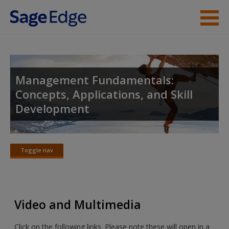
Skip to main content
Instructor Resources
Student Resources
Management Fundamentals:
Concepts, Applications, and Skill
Help
Development
Access
Toggle nav
Toggle
nav
New User?
Video and Multimedia
Request new password
Click on the following links. Please note these will open in a
Create a new account