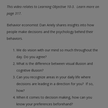
This video relates to Learning Objective 10-3. Learn more on
page 317.
Behavior economist Dan Ariely shares insights into how
people make decisions and the psychology behind their
behaviors.
We do vision with our mind so much throughout the
day. Do you agree?
What is the difference between visual illusion and
cognitive illusion?
Can you recognize areas in your daily life where
decisions are leading in a direction for you? If so,
how?
When it comes to decision making, how can you
know your preferences beforehand?