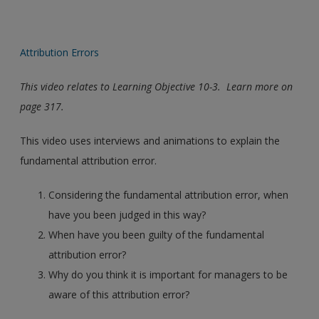
Attribution Errors
This video relates to Learning Objective 10-3. Learn more on
page 317.
This video uses interviews and animations to explain the
fundamental attribution error.
Considering the fundamental attribution error, when
have you been judged in this way?
When have you been guilty of the fundamental
attribution error?
Why do you think it is important for managers to be
aware of this attribution error?