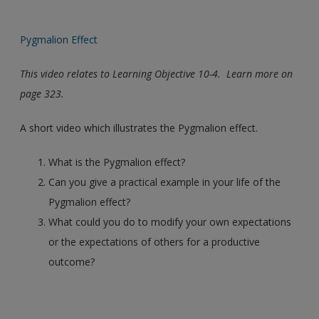
Pygmalion Effect
This video relates to Learning Objective 10-4. Learn more on
page 323.
A short video which illustrates the Pygmalion effect.
What is the Pygmalion effect?
Can you give a practical example in your life of the
Pygmalion effect?
What could you do to modify your own expectations
or the expectations of others for a productive
outcome?