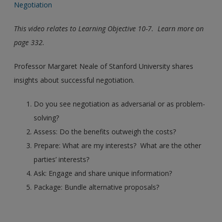
Negotiation
This video relates to Learning Objective 10-7. Learn more on
page 332.
Professor Margaret Neale of Stanford University shares
insights about successful negotiation.
Do you see negotiation as adversarial or as problem-
solving?
Assess: Do the benefits outweigh the costs?
Prepare: What are my interests? What are the other
parties’ interests?
Ask: Engage and share unique information?
Package: Bundle alternative proposals?