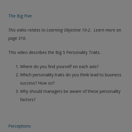
The Big Five
This video relates to Learning Objective 10-2. Learn more on
page 316.
This video describes the Big 5 Personality Traits.
Where do you find yourself on each axis?
Which personality traits do you think lead to business
success? How so?
Why should managers be aware of these personality
factors?
Perceptions