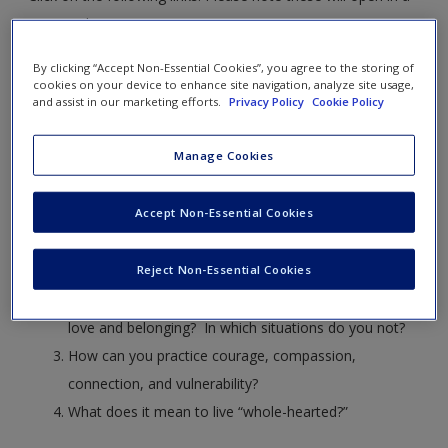
new window.
By clicking “Accept Non-Essential Cookies”, you agree to the storing of
Vulnerability
cookies on your device to enhance site navigation, analyze site usage,
and assist in our marketing efforts.
Privacy Policy
Cookie Policy
This video relates to Learning Objective 10-1. Learn more on
page 312.
Manage Cookies
University of Houston professor and researcher Brené
Accept Non-Essential Cookies
Brown discusses vulnerability.
Reject Non-Essential Cookies
What were a few of the main themes of Brown’s talk?
In which situations do you believe yourself worthy of
love and belonging? In which situations do you not?
How can you practice courage, compassion,
connection, and vulnerability?
What does it mean to live “whole-hearted?”