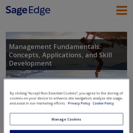
Skip to main content
Instructor Resources
Student Resources
Management Fundamentals:
Concepts, Applications, and Skill
Help
Development
Access
Toggle nav
Toggle
By clicking “Accept Non-Essential Cookies”, you agree to the storing of
nav
cookies on your device to enhance site navigation, analyze site usage,
and assist in our marketing efforts.
Privacy Policy
Cookie Policy
New User?
Web Resources
Manage Cookies
Request new password
Click on the following links. Please note these will open in a
Create a new account