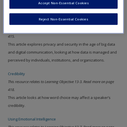
Accept Non-Essential Cookies
new window.
Reject Non-Essential Cookies
Privacy and Big Data
This resource relates to Learning Objective 13-2. Read more on page
415.
This article explores privacy and security in the age of big data
and digital communication, looking at how data is managed and
perceived by individuals, institutions, and organizations.
Credibility
This resource relates to Learning Objective 13-3. Read more on page
418.
This article looks at how word choice may affect a speaker’s
credibility.
Using Emotional Intelligence
This resource relates to Learning Objective 13-7. Read more on page