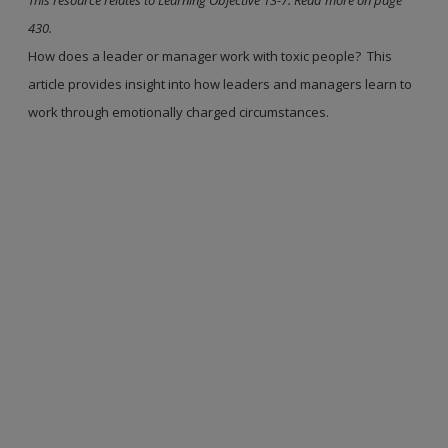
430.
How does a leader or manager work with toxic people? This
article provides insight into how leaders and managers learn to
work through emotionally charged circumstances.