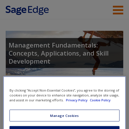
Skip to main content
Instructor Resources
Student Resources
Management Fundamentals:
Concepts, Applications, and Skill
Help
Development
Access
Toggle nav
Toggle
By clicking “Accept Non-Essential Cookies”, you agree to the storing of
nav
cookies on your device to enhance site navigation, analyze site usage,
and assist in our marketing efforts.
Privacy Policy
Cookie Policy
New User?
Video and Multimedia
Manage Cookies
Request new password
Click on the following links. Please note these will open in a
Create a new account