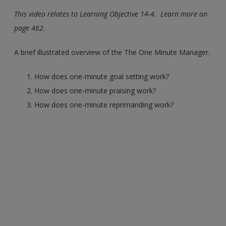
This video relates to Learning Objective 14-4. Learn more on
page 462.
A brief illustrated overview of the The One Minute Manager.
How does one-minute goal setting work?
How does one-minute praising work?
How does one-minute reprimanding work?