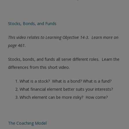
Stocks, Bonds, and Funds
This video relates to Learning Objective 14-3. Learn more on
page 461.
Stocks, bonds, and funds all serve different roles. Learn the
differences from this short video.
What is a stock? What is a bond? What is a fund?
What financial element better suits your interests?
Which element can be more risky? How come?
The Coaching Model