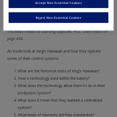
Accept Non-Essential Cookies
new window.
Reject Non-Essential Cookies
Control Systems
This video relates to Learning Objective 14-2. Learn more on
page 450.
An inside look at King’s Hawaiian and how they operate
some of their control systems.
What are the historical roots of King’s Hawaiian?
How is technology used within the bakery?
What does the technology allow them to do in their
production system?
What does it mean that they wanted a centralized
system?
What kinds of elements did they standardize?