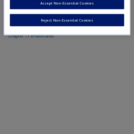
Accept Non-Essential Cookies
Mobile-friendly eFlashcards reinforce understanding of key
Reject Non-Essential Cookies
terms and concepts that have been outlined in the chapters
Chapter 11 eFlashcards