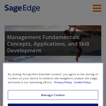
Skip to main content
Instructor Resources
Student Resources
Management Fundamentals:
Concepts, Applications, and Skill
Help
Development
Access
Toggle nav
Toggle
By clicking “Accept Non-Essential Cookies”, you agree to the storing of
nav
cookies on your device to enhance site navigation, analyze site usage,
and assist in our marketing efforts.
Privacy Policy
Cookie Policy
New User?
eFlashcards
Manage Cookies
Request new password
Please note eFlashcards will popup a new window
Create a new account