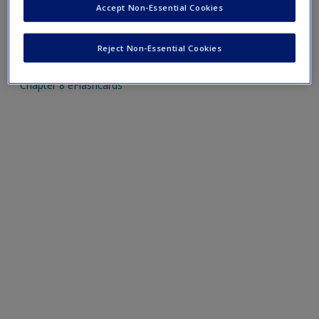
Accept Non-Essential Cookies
Mobile-friendly eFlashcards reinforce understanding of key
Reject Non-Essential Cookies
terms and concepts that have been outlined in the chapters
Chapter 8 eFlashcards