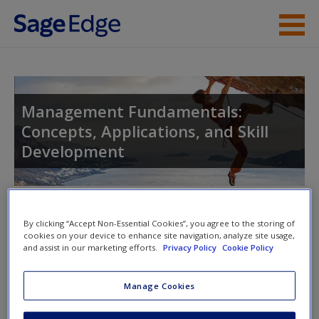
Skip to main content
Instructor Resources
Student Resources
Management Fundamentals:
Concepts, Applications, and Skill
Help
Development
Access
Toggle nav
Toggle
By clicking “Accept Non-Essential Cookies”, you agree to the storing of
nav
cookies on your device to enhance site navigation, analyze site usage,
and assist in our marketing efforts.
Privacy Policy
Cookie Policy
New User?
eFlashcards
Manage Cookies
Request new password
Please note eFlashcards will popup a new window
Create a new account