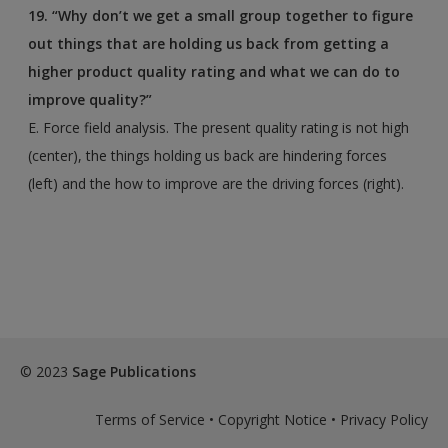
19. “Why don’t we get a small group together to figure
out things that are holding us back from getting
a
higher product quality rating and what we can do to
improve quality?”
E. Force field analysis. The present quality rating is not high
(center), the things holding us back are hindering forces
(left) and the how to improve are the driving forces (right).
© 2023
Sage Publications
Terms of Service
•
Copyright Notice
•
Privacy Policy