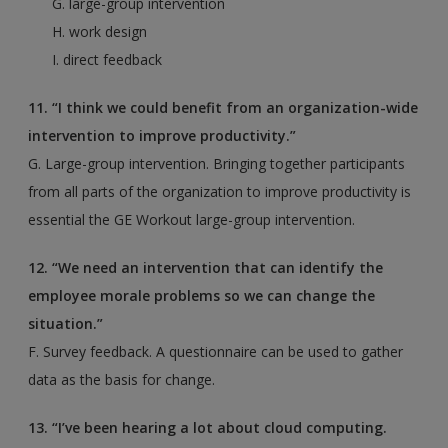
G. large-group intervention
H. work design
I. direct feedback
11. “I think we could benefit from an organization-wide
intervention to improve productivity.”
G. Large-group intervention. Bringing together participants
from all parts of the organization to improve productivity is
essential the GE Workout large-group intervention.
12. “We need an intervention that can identify the
employee morale problems so we can change the
situation.”
F. Survey feedback. A questionnaire can be used to gather
data as the basis for change.
13. “I’ve been hearing a lot about cloud computing.