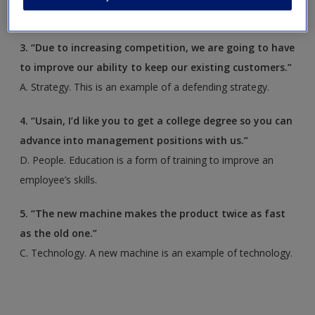
structure.
3. “Due to increasing competition, we are going to have
to improve our ability to keep our existing customers.”
A. Strategy. This is an example of a defending strategy.
4. “Usain, I’d like you to get a college degree so you can
advance into management positions with us.”
D. People. Education is a form of training to improve an
employee’s skills.
5. “The new machine makes the product twice as fast
as the old one.”
C. Technology. A new machine is an example of technology.