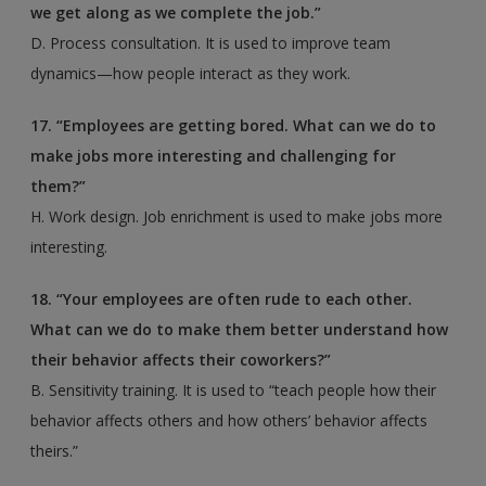
we get along as we complete the job.”
D. Process consultation. It is used to improve team
dynamics—how people interact as they work.
17. “Employees are getting bored. What can we do to
make jobs more interesting and challenging for
them?”
H. Work design. Job enrichment is used to make jobs more
interesting.
18. “Your employees are often rude to each other.
What can we do to make them better understand
how
their behavior affects their coworkers?”
B. Sensitivity training. It is used to “teach people how their
behavior affects others and how others’ behavior affects
theirs.”