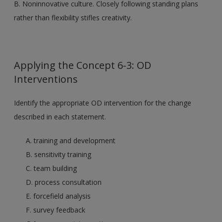
B. Noninnovative culture. Closely following standing plans
rather than flexibility stifles creativity.
Applying the Concept 6-3: OD
Interventions
Identify the appropriate OD intervention for the change
described in each statement.
A. training and development
B. sensitivity training
C. team building
D. process consultation
E. forcefield analysis
F. survey feedback