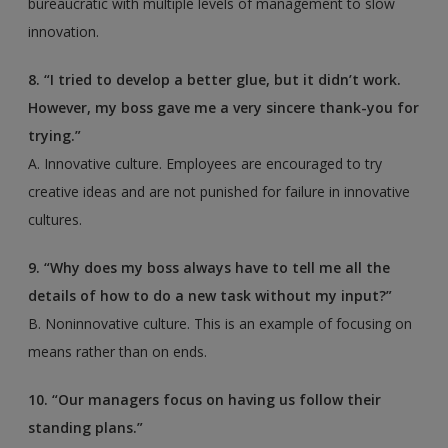
bureaucratic with multiple levels of management to slow
innovation.
8. “I tried to develop a better glue, but it didn’t work.
However, my boss gave me a very sincere thank-you for
trying.”
A. Innovative culture. Employees are encouraged to try
creative ideas and are not punished for failure in innovative
cultures.
9. “Why does my boss always have to tell me all the
details of how to do a new task without my input?”
B. Noninnovative culture. This is an example of focusing on
means rather than on ends.
10. “Our managers focus on having us follow their
standing plans.”