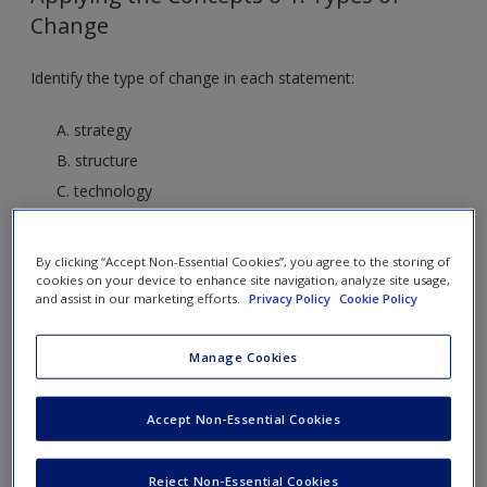
Change
Identify the type of change in each statement:
A. strategy
B. structure
C. technology
D. people
By clicking “Accept Non-Essential Cookies”, you agree to the storing of
1. “We are improving the quality of our product by
cookies on your device to enhance site navigation, analyze site usage,
and assist in our marketing efforts.
Privacy Policy
Cookie Policy
making the battery life longer.”
C. Technology. This is an example of the systems process
Manage Cookies
of transforming inputs (new, improved ones) into outputs.
2. “We are implementing a retrenchment strategy by
Accept Non-Essential Cookies
laying off 25% of our employees.”
B. Structure. Layoffs of 25% will change the organizational
Reject Non-Essential Cookies