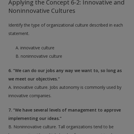
Applying the Concept 6-2: Innovative and
Noninnovative Cultures
Identify the type of organizational culture described in each
statement.
A. innovative culture
B. noninnovative culture
6. “We can do our jobs any way we want to, so long as
we meet our objectives.”
A. Innovative culture. Jobs autonomy is commonly used by
innovative companies.
7. “We have several levels of management to approve
implementing our ideas.”
B. Noninnovative culture. Tall organizations tend to be