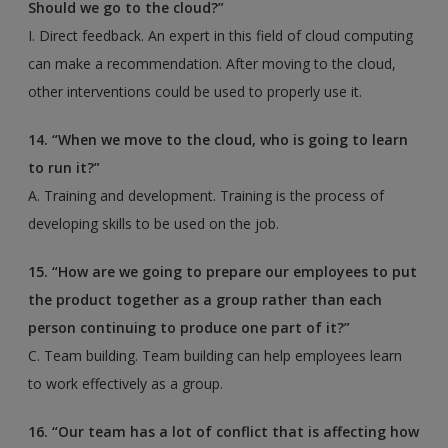
Should we go to the cloud?”
I. Direct feedback. An expert in this field of cloud computing
can make a recommendation. After moving to the cloud,
other interventions could be used to properly use it.
14. “When we move to the cloud, who is going to learn
to run it?”
A. Training and development. Training is the process of
developing skills to be used on the job.
15. “How are we going to prepare our employees to put
the product together as a group rather than
each
person continuing to produce one part of it?”
C. Team building. Team building can help employees learn
to work effectively as a group.
16. “Our team has a lot of conflict that is affecting how