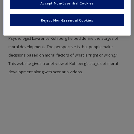
Accept Non-Essential Cookies
new window.
Reject Non-Essential Cookies
Moral Development
This resource relates to Learning Objective 2-4. Read more on page 47.
Psychologist Lawrence Kohlberg helped define the stages of
moral development. The perspective is that people make
decisions based on moral factors of what is “right or wrong.”
This website gives a brief view of Kohlberg’s stages of moral
development along with scenario videos.