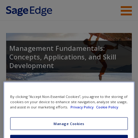
Skip to main content
Instructor Resources
Student Resources
Management Fundamentals:
Concepts, Applications, and Skill
Help
Development
Access
Toggle nav
Toggle
By clicking “Accept Non-Essential Cookies”, you agree to the storing of
nav
cookies on your device to enhance site navigation, analyze site usage,
and assist in our marketing efforts.
Privacy Policy
Cookie Policy
New User?
Web Resources
Manage Cookies
Request new password
Click on the following links. Please note these will open in a
Create a new account