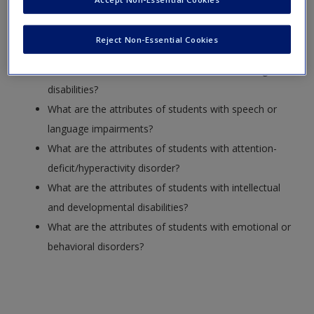
What are the categories for students with disabilities?
Reject Non-Essential Cookies
How are disabilities organized for special education?
What are the attributes of students with learning
disabilities?
What are the attributes of students with speech or
language impairments?
What are the attributes of students with attention-
deficit/hyperactivity disorder?
What are the attributes of students with intellectual
and developmental disabilities?
What are the attributes of students with emotional or
behavioral disorders?