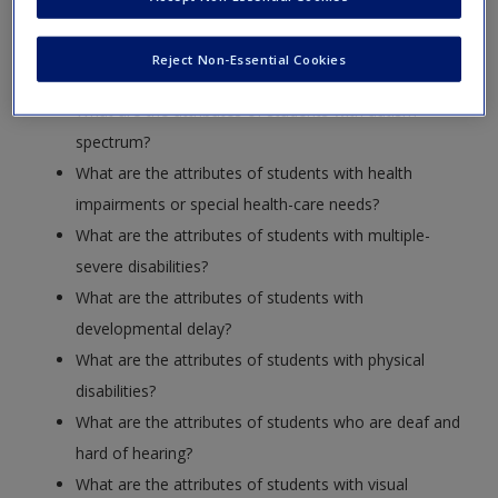
What are the attributes of students with low-incidence
Reject Non-Essential Cookies
disabilities?
What are the attributes of students with autism
spectrum?
What are the attributes of students with health
impairments or special health-care needs?
What are the attributes of students with multiple-
severe disabilities?
What are the attributes of students with
developmental delay?
What are the attributes of students with physical
disabilities?
What are the attributes of students who are deaf and
hard of hearing?
What are the attributes of students with visual