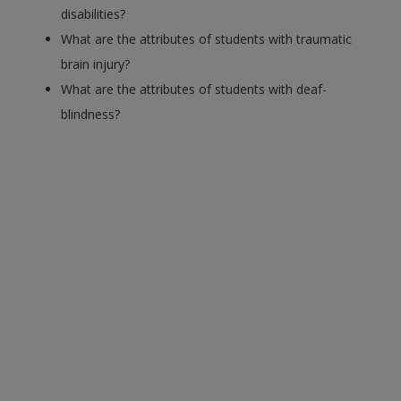
disabilities?
What are the attributes of students with traumatic
brain injury?
What are the attributes of students with deaf-
blindness?