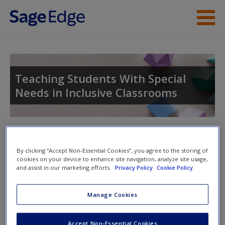
Skip to main content
Instructor Resources
Student Resources
Teaching Students With Special
Needs in Inclusive Classrooms
Help
Access
Toggle nav
Toggle
nav
By clicking “Accept Non-Essential Cookies”, you agree to the storing of
cookies on your device to enhance site navigation, analyze site usage,
and assist in our marketing efforts.
Privacy Policy
Cookie Policy
Learning Objectives
New User?
Manage Cookies
After studying this chapter, you will be able to answer the
Request new password
following questions:
Create a new account
Accept Non-Essential Cookies