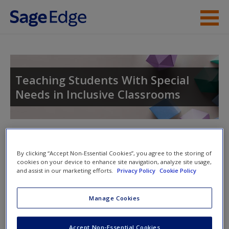
Skip to main content
Instructor Resources
Student Resources
Teaching Students With Special
Needs in Inclusive Classrooms
Help
Access
Toggle nav
Toggle
nav
By clicking “Accept Non-Essential Cookies”, you agree to the storing of
cookies on your device to enhance site navigation, analyze site usage,
and assist in our marketing efforts.
Privacy Policy
Cookie Policy
Video and Multimedia
New User?
Manage Cookies
Click on the following links. Please note these will open in a
Request new password
new window.
Create a new account
Accept Non-Essential Cookies