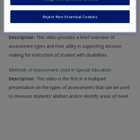
Video Links
Reject Non-Essential Cookies
Assessment and Curriculum for Students With Disabilities
Description:
This video provides a brief overview of
assessment types and their utility in supporting decision
making for instruction of student with disabilities.
Methods of Assessment Used in Special Education
Description:
This video is the first in a multipart
presentation on the types of assessments that can be used
to measure students’ abilities and/or identify areas of need.