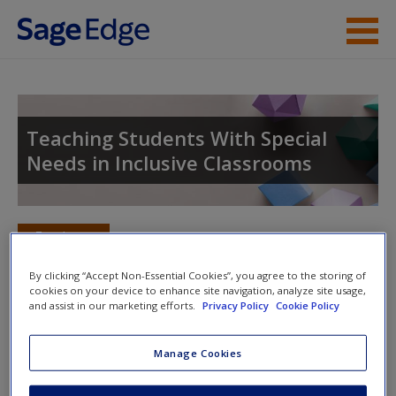
Skip to main content
Instructor Resources
Student Resources
Teaching Students With Special
Needs in Inclusive Classrooms
Help
Access
Toggle nav
Toggle
nav
By clicking “Accept Non-Essential Cookies”, you agree to the storing of
cookies on your device to enhance site navigation, analyze site usage,
and assist in our marketing efforts.
Privacy Policy
Cookie Policy
SAGE Journal Articles
New User?
Manage Cookies
Click on the following links. Please note these will open in a
Request new password
new window.
Create a new account