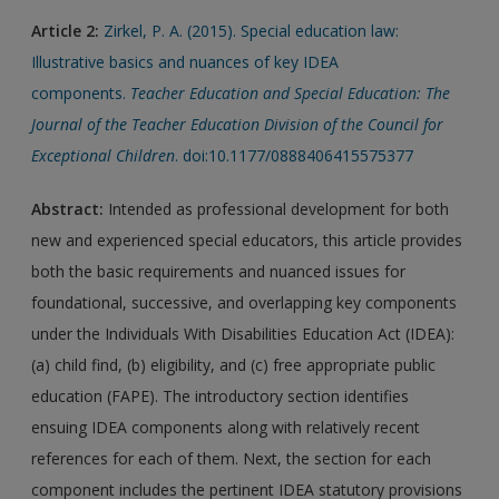
Article 2:
Zirkel, P. A. (2015). Special education law:
Illustrative basics and nuances of key IDEA
components.
Teacher Education and Special Education: The
Journal of the Teacher Education Division of the Council for
Exceptional Children
. doi:10.1177/0888406415575377
Abstract:
Intended as professional development for both
new and experienced special educators, this article provides
both the basic requirements and nuanced issues for
foundational, successive, and overlapping key components
under the Individuals With Disabilities Education Act (IDEA):
(a) child find, (b) eligibility, and (c) free appropriate public
education (FAPE). The introductory section identifies
ensuing IDEA components along with relatively recent
references for each of them. Next, the section for each
component includes the pertinent IDEA statutory provisions