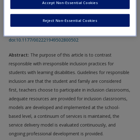
Accept Non-Essential Cookies
Article 1:
Vaughn, S., & Schumm, J. S. (1995). Responsible
Reject Non-Essential Cookies
inclusion for students with learning disabilities.
Journal of
Learning Disabilities
,
28
(5), 264–270.
doi:10.1177/002221949502800502
Abstract:
The purpose of this article is to contrast
responsible with irresponsible inclusion practices for
students with learning disabilities. Guidelines for responsible
inclusion are that the student and family are considered
first, teachers choose to participate in inclusion classrooms,
adequate resources are provided for inclusion classrooms,
models are developed and implemented at the school-
based level, a continuum of services is maintained, the
service delivery model is evaluated continuously, and
ongoing professional development is provided.