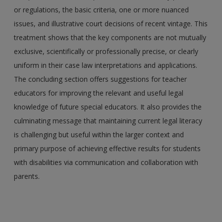
or regulations, the basic criteria, one or more nuanced
issues, and illustrative court decisions of recent vintage. This
treatment shows that the key components are not mutually
exclusive, scientifically or professionally precise, or clearly
uniform in their case law interpretations and applications.
The concluding section offers suggestions for teacher
educators for improving the relevant and useful legal
knowledge of future special educators. It also provides the
culminating message that maintaining current legal literacy
is challenging but useful within the larger context and
primary purpose of achieving effective results for students
with disabilities via communication and collaboration with
parents.