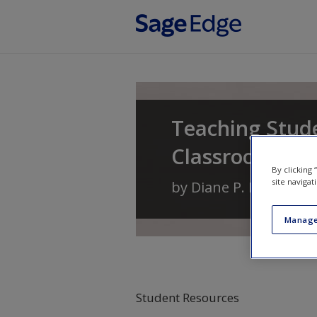
Skip to main content
Teaching Stude
Classrooms
By clicking
site navigat
by
Diane P. Bryant
,
Br
Manage
Student Resources