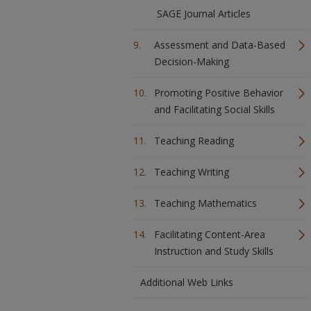
SAGE Journal Articles
Assessment and Data-Based
Decision-Making
Promoting Positive Behavior
and Facilitating Social Skills
Teaching Reading
Teaching Writing
Teaching Mathematics
Facilitating Content-Area
Instruction and Study Skills
Additional Web Links