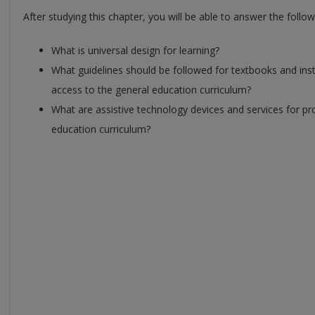
After studying this chapter, you will be able to answer the follo
What is universal design for learning?
What guidelines should be followed for textbooks and ins
access to the general education curriculum?
What are assistive technology devices and services for p
education curriculum?