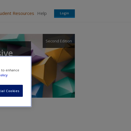
tudent Resources
Help
Login
Second Edition
sive
e to enhance
olicy
ial Cookies