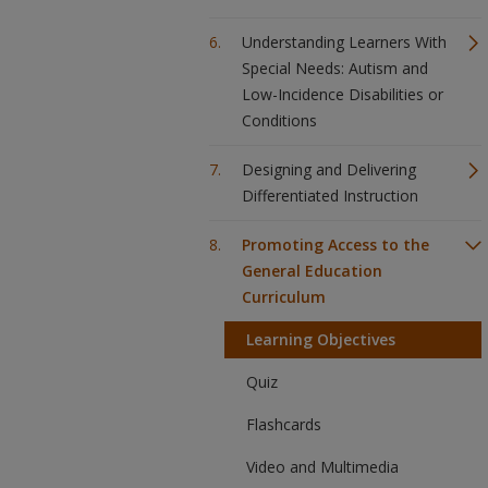
Understanding Learners With
Special Needs: Autism and
Low-Incidence Disabilities or
Conditions
Designing and Delivering
Differentiated Instruction
Promoting Access to the
General Education
Curriculum
Learning Objectives
Quiz
Flashcards
Video and Multimedia