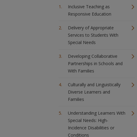
Inclusive Teaching as
Responsive Education
Delivery of Appropriate
Services to Students With
Special Needs
Developing Collaborative
Partnerships in Schools and
With Families
Culturally and Linguistically
Diverse Learners and
Families
Understanding Learners With
Special Needs: High-
Incidence Disabilities or
Conditions