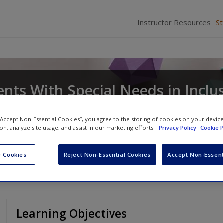
Instructor Resources
S
nts With Special Needs in Inclu
 “Accept Non-Essential Cookies”, you agree to the storing of cookies on your devic
ion, analyze site usage, and assist in our marketing efforts.
Privacy Policy
Cookie P
ian R. Bryant
and
Deborah D. Smith
 Cookies
Reject Non-Essential Cookies
Accept Non-Essent
Learning Objectives