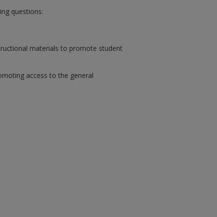
wing questions:
tructional materials to promote student
romoting access to the general