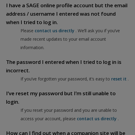
I have a SAGE online profile account but the email
address / username I entered was not found
when I tried to log in.
Please
contact us directly
. We’ll ask you if you’ve
made recent updates to your email account
information.
The password I entered when I tried to log in is
incorrect.
If you’ve forgotten your password, it’s easy to
reset it
.
I’ve reset my password but I’m still unable to
login.
If you reset your password and you are unable to
access your account, please
contact us directly
.
How can I find out when a companion site will be