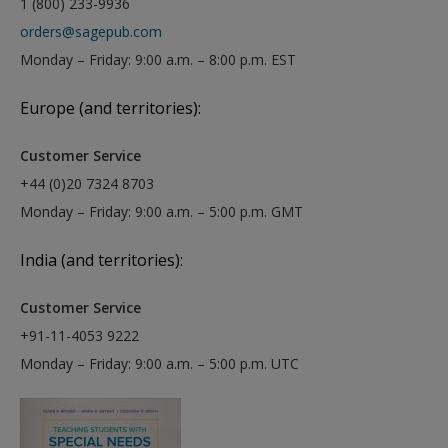
1 (800) 233-9936
orders@sagepub.com
Monday – Friday: 9:00 a.m. – 8:00 p.m. EST
Europe (and territories):
Customer Service
+44 (0)20 7324 8703
Monday – Friday: 9:00 a.m. – 5:00 p.m. GMT
India (and territories):
Customer Service
+91-11-4053 9222
Monday – Friday: 9:00 a.m. – 5:00 p.m. UTC