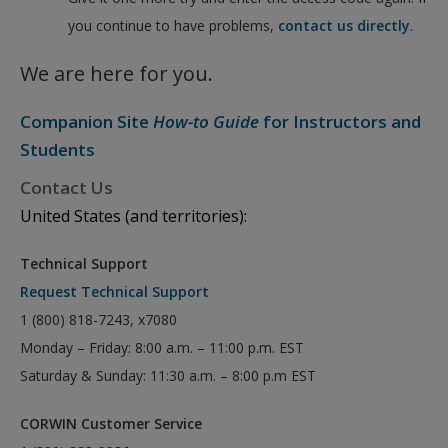
you continue to have problems,
contact us directly
.
We are here for you.
Companion Site
How-to Guide
for Instructors and
Students
Contact Us
United States (and territories):
Technical Support
Request Technical Support
1 (800) 818-7243, x7080
Monday – Friday: 8:00 a.m. – 11:00 p.m. EST
Saturday & Sunday: 11:30 a.m. – 8:00 p.m EST
CORWIN Customer Service