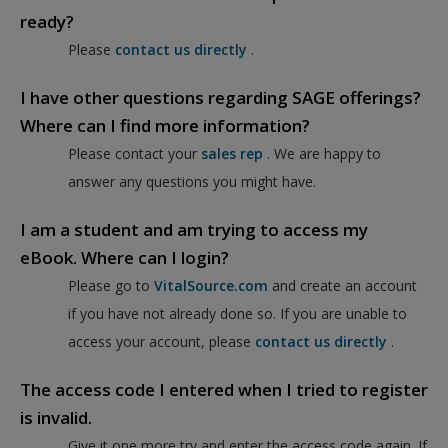
ready?
Please
contact us directly
.
I have other questions regarding SAGE offerings?
Where can I find more information?
Please contact your
sales rep
. We are happy to
answer any questions you might have.
I am a student and am trying to access my
eBook. Where can I login?
Please go to
VitalSource.com
and create an account
if you have not already done so. If you are unable to
access your account, please
contact us directly
.
The access code I entered when I tried to register
is invalid.
Give it one more try and enter the access code again. If