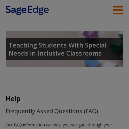
Skip to main content
Instructor Resources
Student Resources
Teaching Students With Special
Needs in Inclusive Classrooms
Help
Access
Help
New User?
Frequently Asked Questions (FAQ)
Request new password
Our FAQ information can help you navigate through your
Create a new account