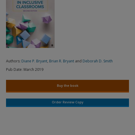
Authors:
Diane P. Bryant
,
Brian R. Bryant
and
Deborah D. Smith
Pub Date:
March 2019
Buy the book
Order Review Copy