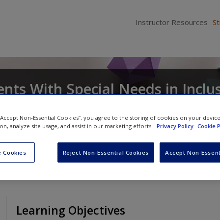
Instructor Resources
S
nts With Special Needs in Inclu
 “Accept Non-Essential Cookies”, you agree to the storing of cookies on your devic
ion, analyze site usage, and assist in our marketing efforts.
Privacy Policy
Cookie P
ian R. Bryant
and
Deborah D. Smith
 Cookies
Reject Non-Essential Cookies
Accept Non-Essent
Learning Objectives