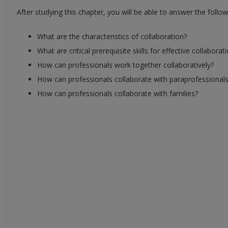
After studying this chapter, you will be able to answer the follo
What are the characteristics of collaboration?
What are critical prerequisite skills for effective collaborat
How can professionals work together collaboratively?
How can professionals collaborate with paraprofessional
How can professionals collaborate with families?