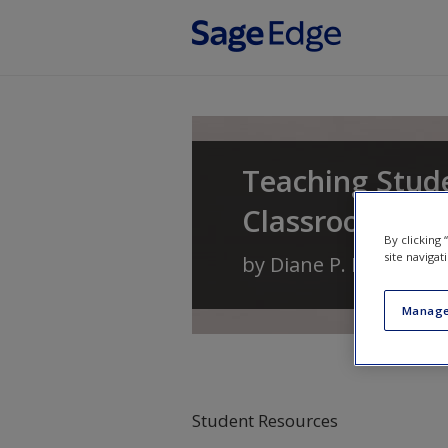
Skip to main content
Teaching Stude
Classrooms
By clicking
site navigat
by
Diane P. Bryant
,
Br
Manage
Student Resources