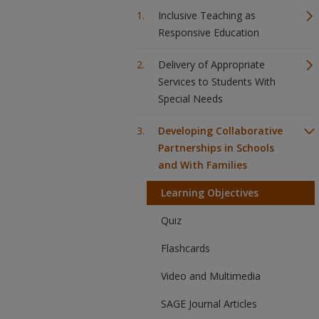
Inclusive Teaching as
Responsive Education
Delivery of Appropriate
Services to Students With
Special Needs
Developing Collaborative
Partnerships in Schools
and With Families
Learning Objectives
Quiz
Flashcards
Video and Multimedia
SAGE Journal Articles