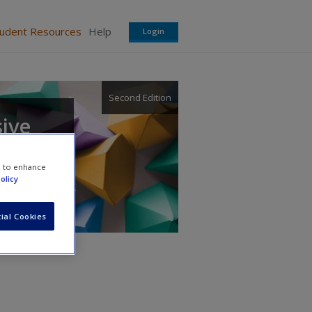
tudent Resources
Help
Login
Second Edition
sive
e to enhance
olicy
ial Cookies