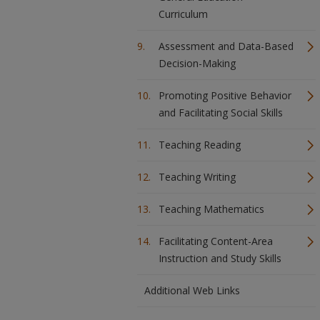
Curriculum
Assessment and Data-Based
Decision-Making
Promoting Positive Behavior
and Facilitating Social Skills
Teaching Reading
Teaching Writing
Teaching Mathematics
Facilitating Content-Area
Instruction and Study Skills
Additional Web Links