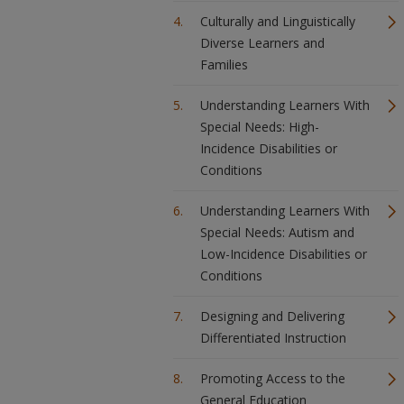
Culturally and Linguistically
Diverse Learners and
Families
Understanding Learners With
Special Needs: High-
Incidence Disabilities or
Conditions
Understanding Learners With
Special Needs: Autism and
Low-Incidence Disabilities or
Conditions
Designing and Delivering
Differentiated Instruction
Promoting Access to the
General Education