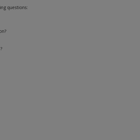
wing questions:
ion?
s?