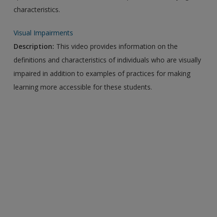
characteristics.
Visual Impairments
Description:
This video provides information on the
definitions and characteristics of individuals who are visually
impaired in addition to examples of practices for making
learning more accessible for these students.