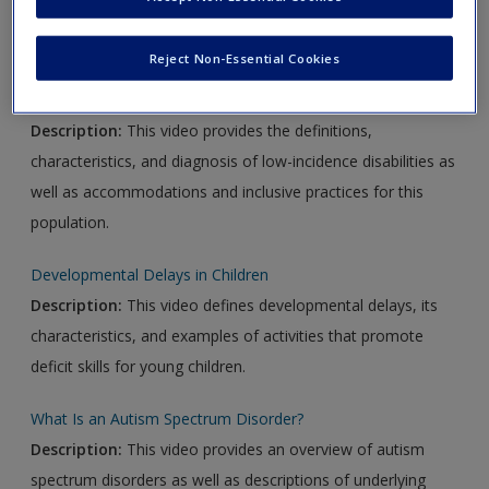
Video Links
Reject Non-Essential Cookies
Overview of Low-Incidence Disabilities
Description:
This video provides the definitions,
characteristics, and diagnosis of low-incidence disabilities as
well as accommodations and inclusive practices for this
population.
Developmental Delays in Children
Description:
This video defines developmental delays, its
characteristics, and examples of activities that promote
deficit skills for young children.
What Is an Autism Spectrum Disorder?
Description:
This video provides an overview of autism
spectrum disorders as well as descriptions of underlying