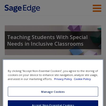
Skip to main content
Instructor Resources
Student Resources
Teaching Students With Special
Needs in Inclusive Classrooms
Help
Access
Toggle nav
Toggle
nav
By clicking “Accept Non-Essential Cookies”, you agree to the storing of
cookies on your device to enhance site navigation, analyze site usage,
and assist in our marketing efforts.
Privacy Policy
Cookie Policy
Video and Multimedia
New User?
Manage Cookies
Click on the following links. Please note these will open in a
Request new password
new window.
Create a new account
Accept Non-Essential Cookies