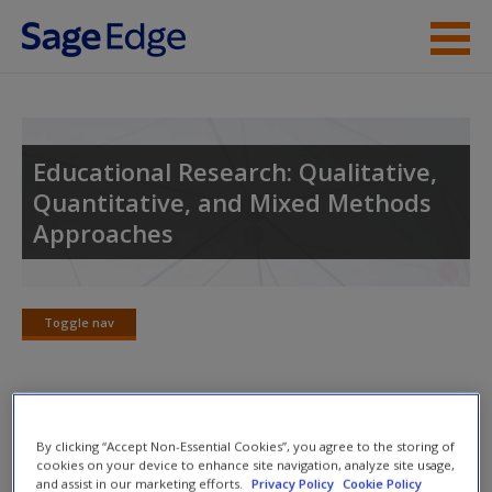
Skip to main content
Instructor Resources
Student Resources
Educational Research: Qualitative,
Quantitative, and Mixed Methods
Help
Approaches
Access
Toggle nav
Toggle
nav
New User?
Learning Objectives
By clicking “Accept Non-Essential Cookies”, you agree to the storing of
Request new password
cookies on your device to enhance site navigation, analyze site usage,
and assist in our marketing efforts.
Privacy Policy
Cookie Policy
After reading this chapter, you should be able to
Create a new account